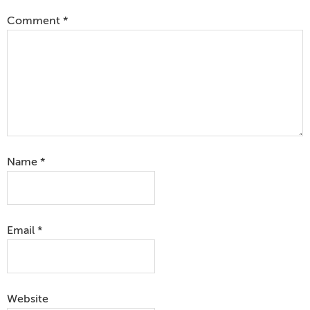
Comment
*
Name
*
Email
*
Website