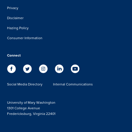
Privacy
Disclaimer
Hazing Policy
Consumer Information
Connect
Social Media Directory
Internal Communications
University of Mary Washington
1301 College Avenue
Fredericksburg, Virginia 22401