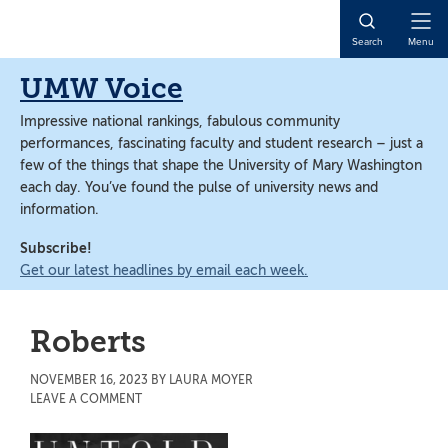
Skip
Skip
to
to
Open
Search
Menu
main
main
Naviga
content
content
UMW Voice
Impressive national rankings, fabulous community
performances, fascinating faculty and student research – just a
few of the things that shape the University of Mary Washington
each day. You’ve found the pulse of university news and
information.
Subscribe!
Get our latest headlines by email each week.
Roberts
NOVEMBER 16, 2023
BY
LAURA MOYER
LEAVE A COMMENT