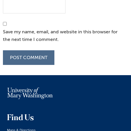
Save my name, email, and website in this browser for
the next time I comment.
Find Us
Maps & Directions