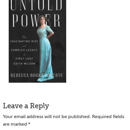
Reader
Leave a Reply
Interactions
Your email address will not be published.
Required fields
are marked
*