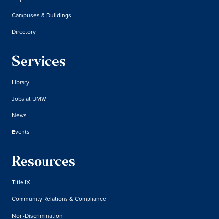
Campuses & Buildings
Directory
Services
Library
Jobs at UMW
News
Events
Resources
Title IX
Community Relations & Compliance
Non-Discrimination