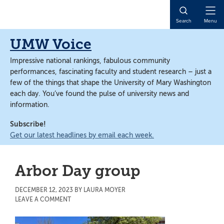
Skip
Skip
to
to
Open
Search
Menu
main
main
Naviga
content
content
UMW Voice
Impressive national rankings, fabulous community
performances, fascinating faculty and student research – just a
few of the things that shape the University of Mary Washington
each day. You’ve found the pulse of university news and
information.
Subscribe!
Get our latest headlines by email each week.
Arbor Day group
DECEMBER 12, 2023
BY
LAURA MOYER
LEAVE A COMMENT