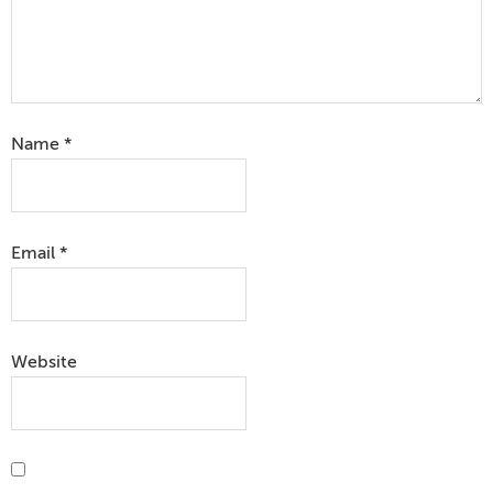
Name
*
Email
*
Website