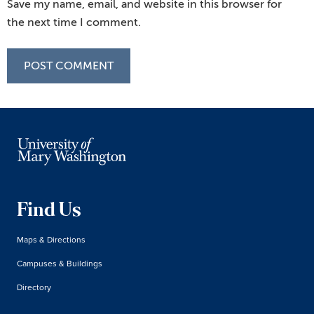
Save my name, email, and website in this browser for
the next time I comment.
Find Us
Maps & Directions
Campuses & Buildings
Directory