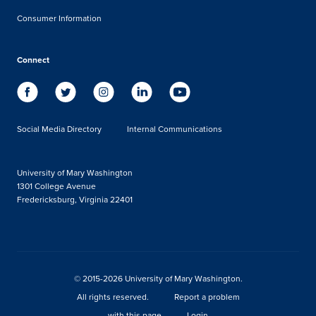
Consumer Information
Connect
Social Media Directory
Internal Communications
University of Mary Washington
1301 College Avenue
Fredericksburg, Virginia 22401
© 2015-2026 University of Mary Washington.
All rights reserved.
Report a problem
with this page
Login