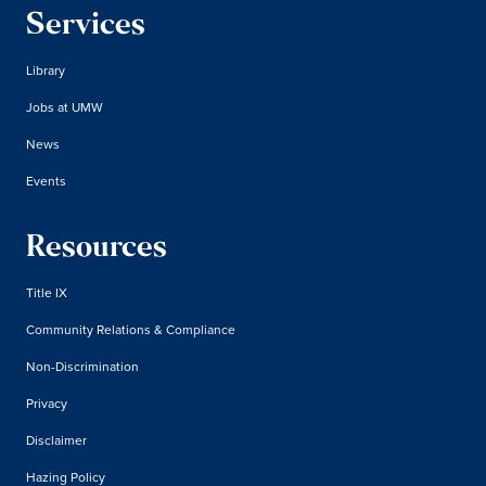
Services
Library
Jobs at UMW
News
Events
Resources
Title IX
Community Relations & Compliance
Non-Discrimination
Privacy
Disclaimer
Hazing Policy