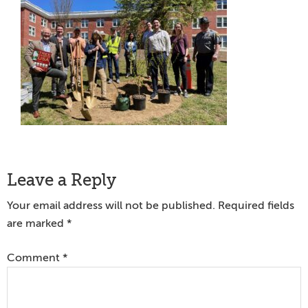
Reader
Leave a Reply
Interactions
Your email address will not be published.
Required fields
are marked
*
Comment
*