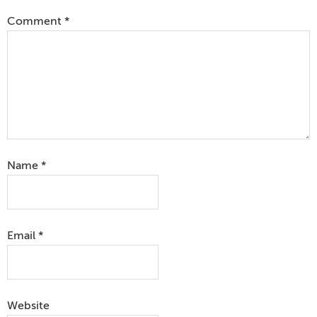
Comment
*
Name
*
Email
*
Website