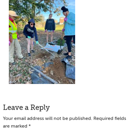
Reader
Leave a Reply
Interactions
Your email address will not be published.
Required fields
are marked
*