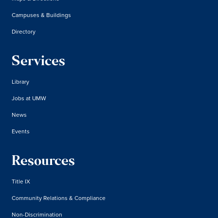
Campuses & Buildings
Directory
Services
Library
Jobs at UMW
News
Events
Resources
Title IX
Community Relations & Compliance
Non-Discrimination