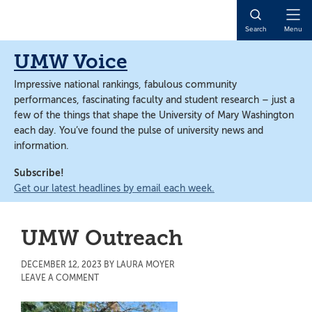
Skip
Skip
to
to
Open
Search
Menu
main
main
Naviga
content
content
UMW Voice
Impressive national rankings, fabulous community
performances, fascinating faculty and student research – just a
few of the things that shape the University of Mary Washington
each day. You’ve found the pulse of university news and
information.
Subscribe!
Get our latest headlines by email each week.
UMW Outreach
DECEMBER 12, 2023
BY
LAURA MOYER
LEAVE A COMMENT