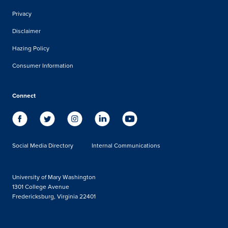
Privacy
Disclaimer
Hazing Policy
Consumer Information
Connect
Social Media Directory
Internal Communications
University of Mary Washington
1301 College Avenue
Fredericksburg, Virginia 22401