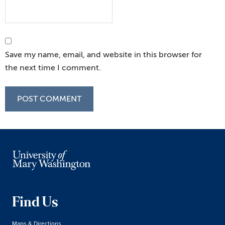
Save my name, email, and website in this browser for
the next time I comment.
Find Us
Maps & Directions