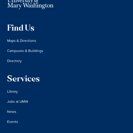
Find Us
Maps & Directions
Campuses & Buildings
Directory
Services
Library
Jobs at UMW
News
Events