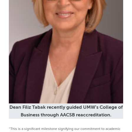
Dean Filiz Tabak recently guided UMW’s College of
Business through AACSB reaccreditation.
“This is a significant milestone signifying our commitment to academic