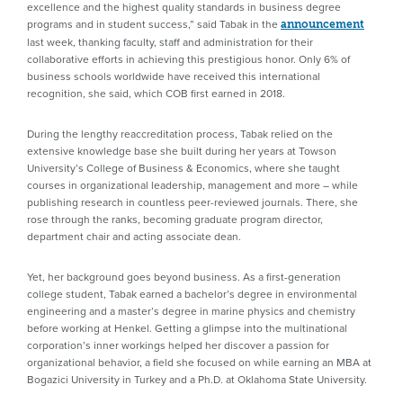
excellence and the highest quality standards in business degree
programs and in student success,” said Tabak in the
announcement
last week, thanking faculty, staff and administration for their
collaborative efforts in achieving this prestigious honor. Only 6% of
business schools worldwide have received this international
recognition, she said, which COB first earned in 2018.
During the lengthy reaccreditation process, Tabak relied on the
extensive knowledge base she built during her years at Towson
University’s College of Business & Economics, where she taught
courses in organizational leadership, management and more – while
publishing research in countless peer-reviewed journals. There, she
rose through the ranks, becoming graduate program director,
department chair and acting associate dean.
Yet, her background goes beyond business. As a first-generation
college student, Tabak earned a bachelor’s degree in environmental
engineering and a master’s degree in marine physics and chemistry
before working at Henkel. Getting a glimpse into the multinational
corporation’s inner workings helped her discover a passion for
organizational behavior, a field she focused on while earning an MBA at
Bogazici University in Turkey and a Ph.D. at Oklahoma State University.