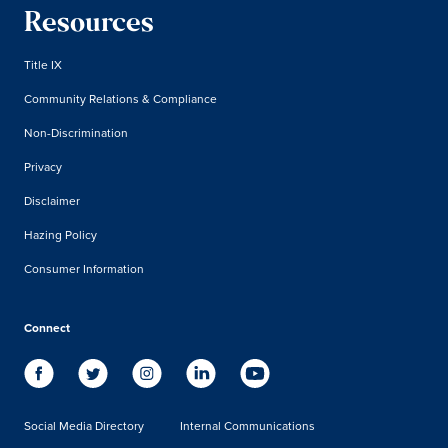
Resources
Title IX
Community Relations & Compliance
Non-Discrimination
Privacy
Disclaimer
Hazing Policy
Consumer Information
Connect
Social Media Directory
Internal Communications