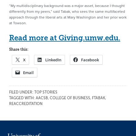
“My multidisciplinary background was a major asset, because I thought
differently from my peers,” said Tabak, who sees the same multifaceted
approach through the liberal arts at Mary Washington and her prior work
at Towson.
Read more at Giving.umw.edu.
Share this:
X
LinkedIn
Facebook
Email
FILED UNDER:
TOP STORIES
TAGGED WITH:
AACSB
,
COLLEGE OF BUSINESS
,
FTABAK
,
REACCREDITATION