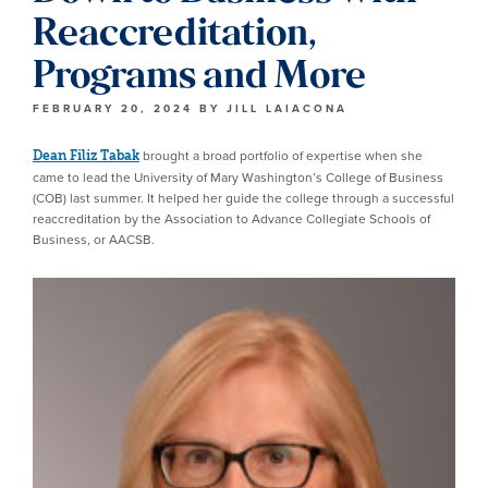
Reaccreditation,
Programs and More
FEBRUARY 20, 2024
BY
JILL LAIACONA
brought a broad portfolio of expertise when she
Dean Filiz Tabak
came to lead the University of Mary Washington’s College of Business
(COB) last summer. It helped her guide the college through a successful
reaccreditation by the Association to Advance Collegiate Schools of
Business, or AACSB.