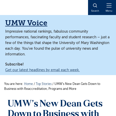
Skip
Skip
to
to
Open
Search
Menu
main
main
Naviga
content
content
UMW Voice
Impressive national rankings, fabulous community
performances, fascinating faculty and student research – just a
few of the things that shape the University of Mary Washington
each day. You’ve found the pulse of university news and
information.
Subscribe!
Get our latest headlines by email each week.
You are here:
Home
/
Top Stories
/
UMW’s New Dean Gets Down to
Business with Reaccreditation, Programs and More
UMW’s New Dean Gets
Down to Business with