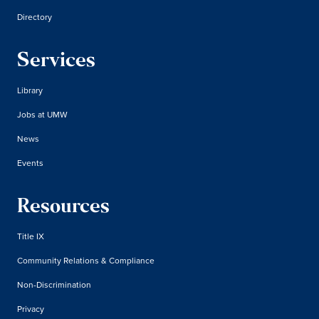
Directory
Services
Library
Jobs at UMW
News
Events
Resources
Title IX
Community Relations & Compliance
Non-Discrimination
Privacy