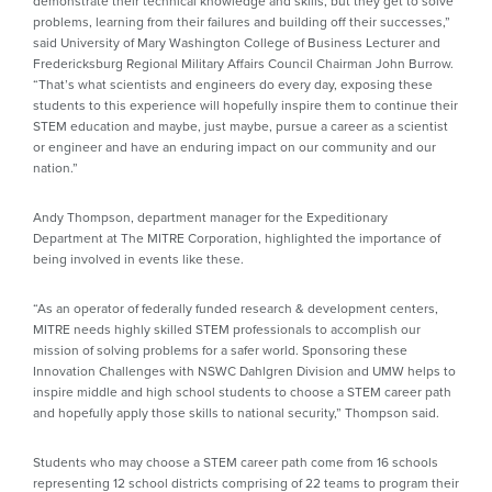
demonstrate their technical knowledge and skills, but they get to solve
problems, learning from their failures and building off their successes,”
said University of Mary Washington College of Business Lecturer and
Fredericksburg Regional Military Affairs Council Chairman John Burrow.
“That’s what scientists and engineers do every day, exposing these
students to this experience will hopefully inspire them to continue their
STEM education and maybe, just maybe, pursue a career as a scientist
or engineer and have an enduring impact on our community and our
nation.”
Andy Thompson, department manager for the Expeditionary
Department at The MITRE Corporation, highlighted the importance of
being involved in events like these.
“As an operator of federally funded research & development centers,
MITRE needs highly skilled STEM professionals to accomplish our
mission of solving problems for a safer world. Sponsoring these
Innovation Challenges with NSWC Dahlgren Division and UMW helps to
inspire middle and high school students to choose a STEM career path
and hopefully apply those skills to national security,” Thompson said.
Students who may choose a STEM career path come from 16 schools
representing 12 school districts comprising of 22 teams to program their