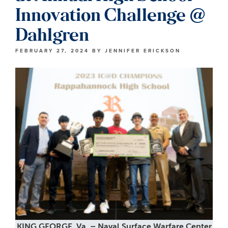
Innovation Challenge @
Dahlgren
FEBRUARY 27, 2024
BY
JENNIFER ERICKSON
KING GEORGE, Va. – Naval Surface Warfare Center