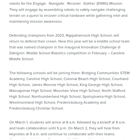
robots for the
(ENRG) Mission.
Engage. Navigate. Recover. Gather.
They will engage by assembling robots to safely navigate challenging
terrain on a quest to recover critical hardware while gathering intel and
maintaining mission awareness.
Defending champions from 2023, Rappahannock High School, will
return to defend their crown. New this year will be a middle school team
that was named champion in the inaugural Innovation Challenge @
Dahlgren: Middle School Robotics competition in February – Caroline
Middle School.
The following schools will be joining them: Bridging Communities STEM
Academy, Caroline High School, Colonial Beach High School, Courtland
High School, James Monroe High School, King George High School,
Massaponax High School, Mountain View High School, North Stafford
High School, Northumberland High School, Spotsylvania High School,
Westmoreland High School, Fredericksburg Academy and
Fredericksburg Christian School.
On March 1, students will arrive at 8 a.m. followed by a kickoff at 9 a.m.
and team collaboration until 5 p.m. On March 2, they will hear from
keynotes at 9 a.m. and continue to collaborate with their teams.