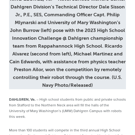
Dahlgren Division’s Technical Director Dale Sisson
Jr., P.E., SES, Commanding Officer Capt. Philip
Mlynarski and University of Mary Washington’s
John Burrow (left) pose with the 2023 High School
Innovation Challenge @ Dahlgren championship
team from Rappahannock High School. Ricardo
Alvarez (second from left), Michael Martinez and
Cain Edwards, with assistance from physics teacher
Preston Ailor, won the competition by remotely
controlling their robot through the course. (U.S.
Navy Photo/Released)
DAHLGREN, Va.
– High school students from public and private schools
from Stafford to the Northern Neck area will fill the halls of the
University of Mary Washington’s (UMW) Dahlgren Campus with robots
this week.
More than 100 students will compete in the third annual High School