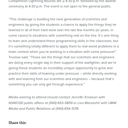
Competition Lightning Rounds are 2-4:30 p.m. followed by the awards
ceremony at 4:30 p.m. The event is not open to the general public.
“This challenge is building the next generation of scientists and
engineers by giving the students a chance to apply the things they’ve
learned in all of their hard work over the last few months (or years, in
some cases) to situations with something real on the line. It’s one thing
to learn and understand these programming skills in the classroom, but
it’s something totally different to apply them to real-world problems in a
team context when you’re working in a situation with some pressure!”
Truslow said. “Those are the things that our scientists and engineers
are doing every single day in their support of the warfighter, and we’re
giving these students an incredibly unique opportunity to grow and
practice their skills of teaming under pressure – while directly working
with and learning from our scientists and engineers – because that’s
something you can only get through experience.”
Media wishing to attend should contact Jennifer Erickson with
NSWCDD public affairs at (540) 653-5859 or Lisa Marvashti with UMW
Media and Public Relations at (
540) 654-1378.
Share this: