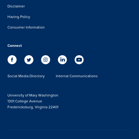
Disclaimer
Hazing Policy
Consumer Information
Connect
Social Media Directory
Internal Communications
University of Mary Washington
1301 College Avenue
Fredericksburg, Virginia 22401