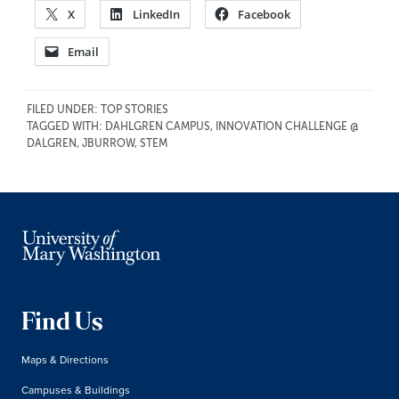
X
LinkedIn
Facebook
Email
FILED UNDER:
TOP STORIES
TAGGED WITH:
DAHLGREN CAMPUS
,
INNOVATION CHALLENGE @
DALGREN
,
JBURROW
,
STEM
Find Us
Maps & Directions
Campuses & Buildings