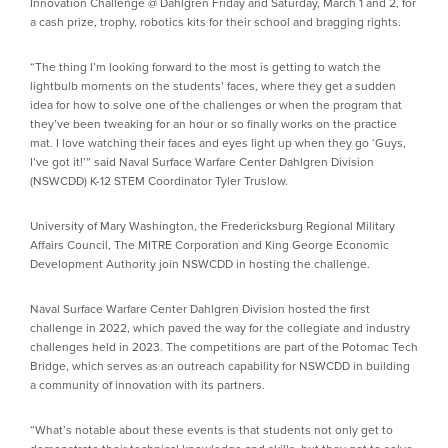
Innovation Challenge @ Dahlgren Friday and Saturday, March 1 and 2, for
a cash prize, trophy, robotics kits for their school and bragging rights.
“The thing I’m looking forward to the most is getting to watch the
lightbulb moments on the students’ faces, where they get a sudden
idea for how to solve one of the challenges or when the program that
they’ve been tweaking for an hour or so finally works on the practice
mat. I love watching their faces and eyes light up when they go ‘Guys,
I’ve got it!’” said Naval Surface Warfare Center Dahlgren Division
(NSWCDD) K-12 STEM Coordinator Tyler Truslow.
University of Mary Washington, the Fredericksburg Regional Military
Affairs Council, The MITRE Corporation and King George Economic
Development Authority join NSWCDD in hosting the challenge.
Naval Surface Warfare Center Dahlgren Division hosted the first
challenge in 2022, which paved the way for the collegiate and industry
challenges held in 2023. The competitions are part of the Potomac Tech
Bridge, which serves as an outreach capability for NSWCDD in building
a community of innovation with its partners.
“What’s notable about these events is that students not only get to