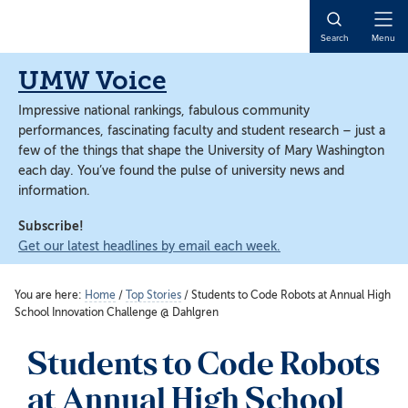
Skip
Skip
to
to
Open
Search
Menu
main
main
Naviga
content
content
UMW Voice
Impressive national rankings, fabulous community
performances, fascinating faculty and student research – just a
few of the things that shape the University of Mary Washington
each day. You’ve found the pulse of university news and
information.
Subscribe!
Get our latest headlines by email each week.
You are here:
Home
/
Top Stories
/
Students to Code Robots at Annual High
School Innovation Challenge @ Dahlgren
Students to Code Robots
at Annual High School