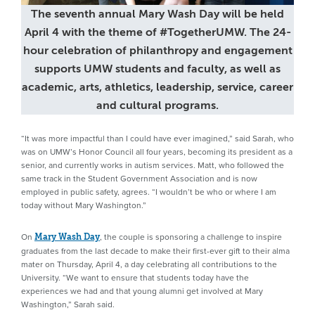
The seventh annual Mary Wash Day will be held
April 4 with the theme of #TogetherUMW. The 24-
hour celebration of philanthropy and engagement
supports UMW students and faculty, as well as
academic, arts, athletics, leadership, service, career
and cultural programs.
“It was more impactful than I could have ever imagined,” said Sarah, who
was on UMW’s Honor Council all four years, becoming its president as a
senior, and currently works in autism services. Matt, who followed the
same track in the Student Government Association and is now
employed in public safety, agrees. “I wouldn’t be who or where I am
today without Mary Washington.”
On
, the couple is sponsoring a challenge to inspire
Mary Wash Day
graduates from the last decade to make their first-ever gift to their alma
mater on Thursday, April 4, a day celebrating all contributions to the
University. “We want to ensure that students today have the
experiences we had and that young alumni get involved at Mary
Washington,” Sarah said.