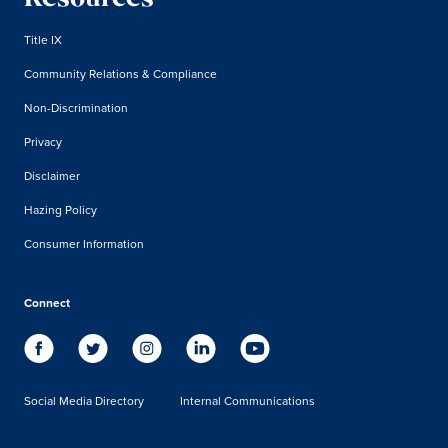
Title IX
Community Relations & Compliance
Non-Discrimination
Privacy
Disclaimer
Hazing Policy
Consumer Information
Connect
Social Media Directory
Internal Communications