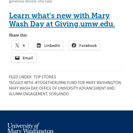
generous donors, she said.
Learn what’s new with Mary
Wash Day at Giving.umw.edu.
Share this:
X
LinkedIn
Facebook
Email
FILED UNDER:
TOP STORIES
TAGGED WITH:
#TOGETHERUMW
,
FUND FOR MARY WASHINGTON
,
MARY WASH DAY
,
OFFICE OF UNIVERSITY ADVANCEMENT AND
ALUMNI ENGAGEMENT
,
SORLANDO