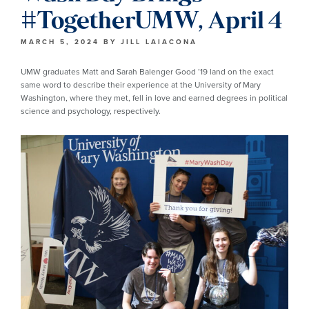
#TogetherUMW, April 4
MARCH 5, 2024
BY
JILL LAIACONA
UMW graduates Matt and Sarah Balenger Good ’19 land on the exact
same word to describe their experience at the University of Mary
Washington, where they met, fell in love and earned degrees in political
science and psychology, respectively.