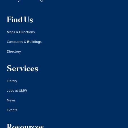
Find Us
Maps & Directions
Campuses & Buildings
Directory
Services
Library
Jobs at UMW
News
Events
Resources