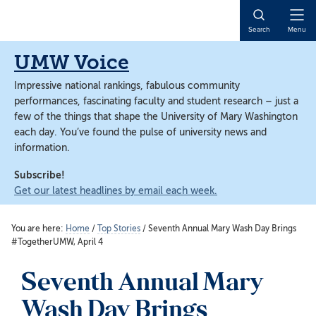
Skip
Skip
to
to
Open
Search
Menu
main
main
Naviga
content
content
UMW Voice
Impressive national rankings, fabulous community
performances, fascinating faculty and student research – just a
few of the things that shape the University of Mary Washington
each day. You’ve found the pulse of university news and
information.
Subscribe!
Get our latest headlines by email each week.
You are here:
Home
/
Top Stories
/
Seventh Annual Mary Wash Day Brings
#TogetherUMW, April 4
Seventh Annual Mary
Wash Day Brings