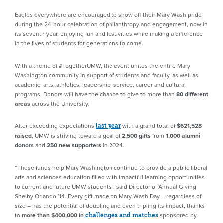
Eagles everywhere are encouraged to show off their Mary Wash pride
during the 24-hour celebration of philanthropy and engagement, now in
its seventh year, enjoying fun and festivities while making a difference
in the lives of students for generations to come.
With a theme of #TogetherUMW, the event unites the entire Mary
Washington community in support of students and faculty, as well as
academic, arts, athletics, leadership, service, career and cultural
programs. Donors will have the chance to give to more than
80 different
areas
across the University.
After exceeding expectations
with a grand total of
$621,528
last year
raised
, UMW is striving toward a goal of
2,500 gifts
from
1,000 alumni
donors
and
250 new supporters
in 2024.
“These funds help Mary Washington continue to provide a public liberal
arts and sciences education filled with impactful learning opportunities
to current and future UMW students,” said Director of Annual Giving
Shelby Orlando ’14. Every gift made on Mary Wash Day – regardless of
size – has the potential of doubling and even tripling its impact, thanks
to
more than $400,000 in
sponsored by
challenges and matches