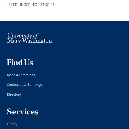
FILED UNDER:
TOP STORIES
Find Us
Maps & Directions
Campuses & Buildings
Directory
Services
Library