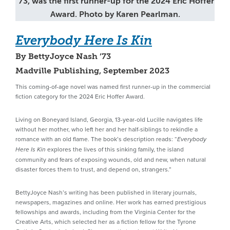
’73, was the first runner-up for the 2024 Eric Hoffer
Award. Photo by Karen Pearlman.
Everybody Here Is Kin
By BettyJoyce Nash ’73
Madville Publishing, September 2023
This coming-of-age novel was named first runner-up in the commercial
fiction category for the 2024 Eric Hoffer Award.
Living on Boneyard Island, Georgia, 13-year-old Lucille navigates life
without her mother, who left her and her half-siblings to rekindle a
romance with an old flame. The book’s description reads: “
Everybody
explores the lives of this sinking family, the island
Here Is Kin
community and fears of exposing wounds, old and new, when natural
disaster forces them to trust, and depend on, strangers.”
BettyJoyce Nash’s writing has been published in literary journals,
newspapers, magazines and online. Her work has earned prestigious
fellowships and awards, including from the Virginia Center for the
Creative Arts, which selected her as a fiction fellow for the Tyrone