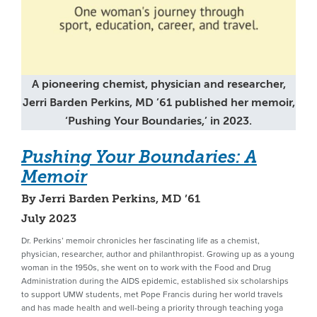
A pioneering chemist, physician and researcher,
Jerri Barden Perkins, MD ’61 published her memoir,
‘Pushing Your Boundaries,’ in 2023.
Pushing Your Boundaries: A
Memoir
By Jerri Barden Perkins, MD ’61
July 2023
Dr. Perkins’ memoir chronicles her fascinating life as a chemist,
physician, researcher, author and philanthropist. Growing up as a young
woman in the 1950s, she went on to work with the Food and Drug
Administration during the AIDS epidemic, established six scholarships
to support UMW students, met Pope Francis during her world travels
and has made health and well-being a priority through teaching yoga