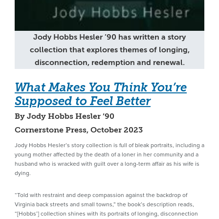
Jody Hobbs Hesler ’90 has written a story
collection that explores themes of longing,
disconnection, redemption and renewal.
What Makes You Think You’re
Supposed to Feel Better
By Jody Hobbs Hesler ’90
Cornerstone Press, October 2023
Jody Hobbs Hesler’s story collection is full of bleak portraits, including a
young mother affected by the death of a loner in her community and a
husband who is wracked with guilt over a long-term affair as his wife is
dying.
“Told with restraint and deep compassion against the backdrop of
Virginia back streets and small towns,” the book’s description reads,
“[Hobbs’] collection shines with its portraits of longing, disconnection