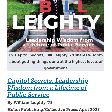
In ‘Capitol Secrets,’ Bill Leighty ’78 shares wisdom
about getting things done at the highest levels of
government.
Capitol Secrets: Leadership
Wisdom from a Lifetime of
Public Service
By William Leighty ’78
Holon Publishing/Collective Press, April 2023