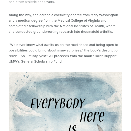
and other athletic endeavors.
Along the way, she earned a chemistry degree from Mary Washington
and a medical degree from the Medical College of Virginia and
completed a fellowship with the National Institutes of Health, where
she conducted groundbreaking research into rheumatoid arthritis.
“We never know what awaits us on the road ahead and being open to
possibilities could bring about many surprises,” the book’s description
reads. “So just say ‘yes!’” All proceeds from the book’s sales support
UMW’s General Scholarship Fund.