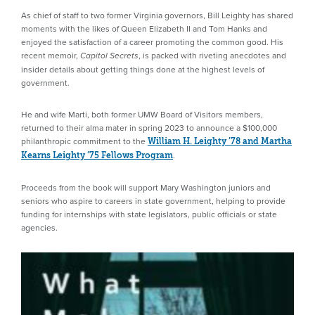
As chief of staff to two former Virginia governors, Bill Leighty has shared
moments with the likes of Queen Elizabeth II and Tom Hanks and
enjoyed the satisfaction of a career promoting the common good. His
recent memoir,
, is packed with riveting anecdotes and
Capitol Secrets
insider details about getting things done at the highest levels of
government.
He and wife Marti, both former UMW Board of Visitors members,
returned to their alma mater in spring 2023 to announce a $100,000
philanthropic commitment to the
William H. Leighty ’78 and Martha
.
Kearns Leighty ’75 Fellows Program
Proceeds from the book will support Mary Washington juniors and
seniors who aspire to careers in state government, helping to provide
funding for internships with state legislators, public officials or state
agencies.