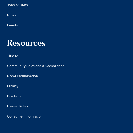
Jobs at UMW
News
Events
Resources
Title IX
Community Relations & Compliance
Non-Discrimination
Privacy
Disclaimer
Hazing Policy
Consumer Information