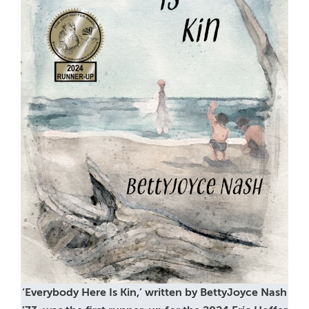
‘Everybody Here Is Kin,’ written by BettyJoyce Nash