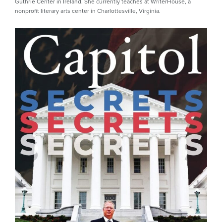
Guthrie Center in Ireland. She currently teaches at WriterHouse, a
nonprofit literary arts center in Charlottesville, Virginia.