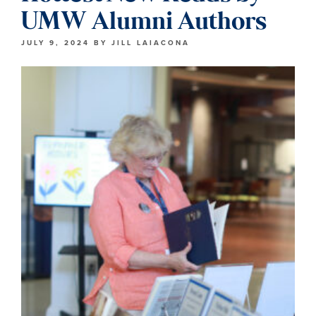
UMW Alumni Authors
JULY 9, 2024
BY
JILL LAIACONA