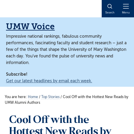
Skip
Skip
to
to
Open
Search
Menu
main
main
Naviga
content
content
UMW Voice
Impressive national rankings, fabulous community
performances, fascinating faculty and student research – just a
few of the things that shape the University of Mary Washington
each day. You’ve found the pulse of university news and
information.
Subscribe!
Get our latest headlines by email each week.
You are here:
Home
/
Top Stories
/
Cool Off with the Hottest New Reads by
UMW Alumni Authors
Cool Off with the
Hottest New Reads by