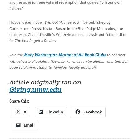
and the ache for renewal and redemption that comes from our own
frailties.”
Hobbs’ début novel,
, will be published by
Without You Here
Cornerstone Press this fall. Based in the Blue Ridge Mountains, she
teaches at Charlottesville’s WriterHouse and is assistant fiction editor
for
.
The Los Angeles Review
Join the
Mary Washington Mother of All Book Clubs
to connect
with fellow bibliophiles. The club, which is run by alumni volunteers, is
open to alumni, students, families, faculty and staff.
Article originally ran on
Giving.umw.edu
.
Share this:
X
LinkedIn
Facebook
Email