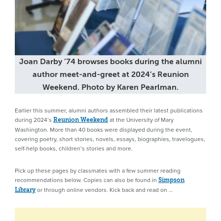
Joan Darby ’74 browses books during the alumni
author meet-and-greet at 2024’s Reunion
Weekend. Photo by Karen Pearlman.
Earlier this summer, alumni authors assembled their latest publications
during 2024’s
at the University of Mary
Reunion Weekend
Washington. More than 40 books were displayed during the event,
covering poetry, short stories, novels, essays, biographies, travelogues,
self-help books, children’s stories and more.
Pick up these pages by classmates with a few summer reading
recommendations below. Copies can also be found in
Simpson
or through online vendors. Kick back and read on …
Library