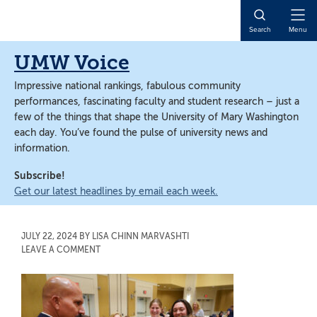
Skip
Skip
to
to
Open
Search
Menu
main
main
Naviga
content
content
UMW Voice
Impressive national rankings, fabulous community
performances, fascinating faculty and student research – just a
few of the things that shape the University of Mary Washington
each day. You’ve found the pulse of university news and
information.
Subscribe!
Get our latest headlines by email each week.
JULY 22, 2024
BY
LISA CHINN MARVASHTI
LEAVE A COMMENT