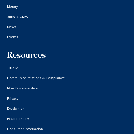
Library
Jobs at UMW
News
Events
Resources
Title IX
Community Relations & Compliance
Non-Discrimination
Privacy
Disclaimer
Hazing Policy
Consumer Information