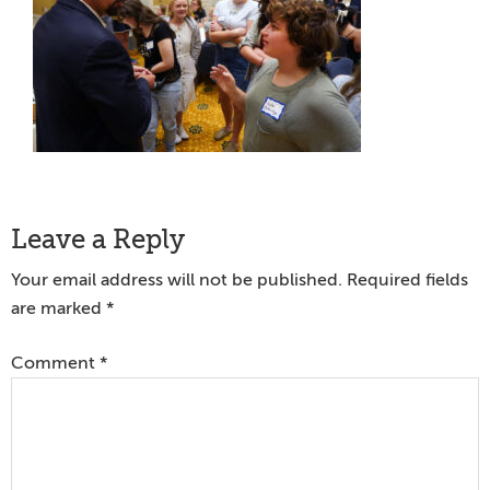
Reader
Leave a Reply
Interactions
Your email address will not be published.
Required fields
are marked
*
Comment
*