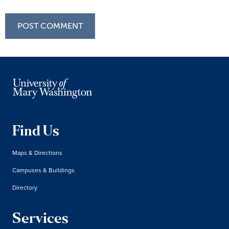
Find Us
Maps & Directions
Campuses & Buildings
Directory
Services