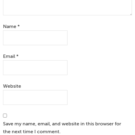
Name
*
Email
*
Website
Save my name, email, and website in this browser for
the next time I comment.