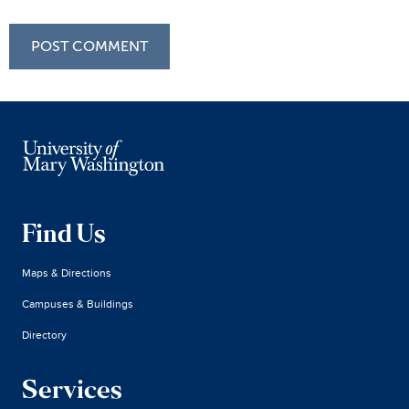
Find Us
Maps & Directions
Campuses & Buildings
Directory
Services