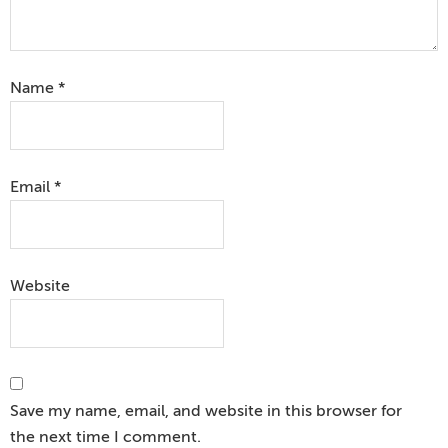
Name
*
Email
*
Website
Save my name, email, and website in this browser for
the next time I comment.