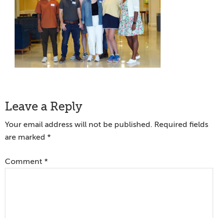
Reader
Leave a Reply
Interactions
Your email address will not be published.
Required fields
are marked
*
Comment
*