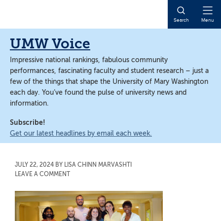
Skip
Skip
to
to
Open
Search
Menu
main
main
Naviga
content
content
UMW Voice
Impressive national rankings, fabulous community
performances, fascinating faculty and student research – just a
few of the things that shape the University of Mary Washington
each day. You’ve found the pulse of university news and
information.
Subscribe!
Get our latest headlines by email each week.
JULY 22, 2024
BY
LISA CHINN MARVASHTI
LEAVE A COMMENT