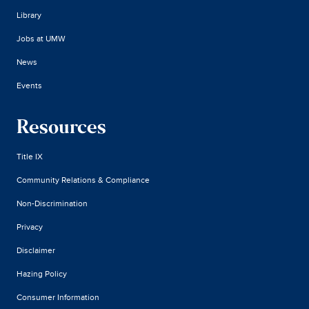
Library
Jobs at UMW
News
Events
Resources
Title IX
Community Relations & Compliance
Non-Discrimination
Privacy
Disclaimer
Hazing Policy
Consumer Information