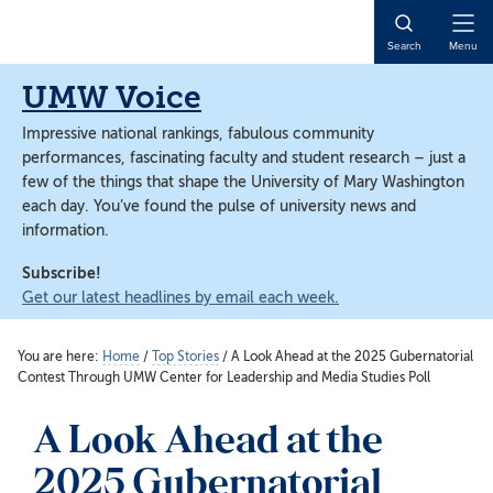
Skip
Skip
to
to
Open
Search
Menu
main
main
Naviga
content
content
UMW Voice
Impressive national rankings, fabulous community
performances, fascinating faculty and student research – just a
few of the things that shape the University of Mary Washington
each day. You’ve found the pulse of university news and
information.
Subscribe!
Get our latest headlines by email each week.
You are here:
Home
/
Top Stories
/
A Look Ahead at the 2025 Gubernatorial
Contest Through UMW Center for Leadership and Media Studies Poll
A Look Ahead at the
2025 Gubernatorial