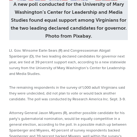
A new poll conducted for the University of Mary
Washington’s Center for Leadership and Media
Studies found equal support among Virginians for
the two leading declared candidates for governor.
Photo from Pixabay.
Lt. Gov. Winsome Earle-Sears (R) and Congresswoman Abigail
Spanberger (D), the two leading declared candidates for governor next
year, are tied at 39 percent support each, according to a new statewide
survey from the University of Mary Washington’s Center for Leadership
and Media Studies.
The remaining respondents in the survey of 1,000 adult Virginians said
they were undecided, did not plan to vote or would back another
candidate. The poll was conducted by Research America Inc. Sept. 3-9.
Attorney General Jason Miyares (R), another possible candidate for his
party’s gubernatorial nomination, would be equally competitive in a
general election, according to the poll. In a possible match-up between
Spanberger and Miyares, 40 percent of survey respondents backed
Spanberger and 39 percent backed Miyares, well within the survey’s