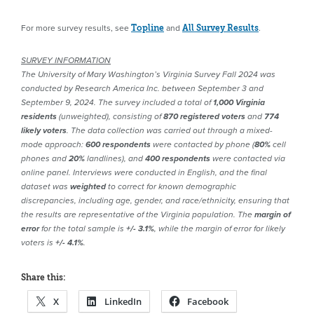
For more survey results, see
and
.
Topline
All Survey Results
SURVEY INFORMATION
The University of Mary Washington’s Virginia Survey Fall 2024 was
conducted by Research America Inc. between September 3 and
September 9, 2024. The survey included a total of
1,000 Virginia
residents
(unweighted), consisting of
870 registered voters
and
774
likely voters
. The data collection was carried out through a mixed-
mode approach:
600 respondents
were contacted by phone (
80%
cell
phones and
20%
landlines), and
400 respondents
were contacted via
online panel.
Interviews were conducted in English, and the final
dataset was
weighted
to correct for known demographic
discrepancies, including age, gender, and race/ethnicity, ensuring that
the results are representative of the Virginia population. The
margin of
error
for the total sample is
+/- 3.1%
, while the margin of error for likely
voters is
+/- 4.1%
.
Share this:
X
LinkedIn
Facebook