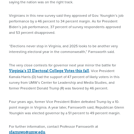
saying the nation was on the right track.
Virginians in this new survey said they approved of Gov. Youngkin’s job
performance by a 46 percent to 34 percent margin. As for President
Biden’s job performance, 37 percent of survey respondents approved
and 53 percent disapproved.
“Elections never stop in Virginia, and 2025 looks to be another very
interesting electoral year in the commonwealth,” Farnsworth said.
The very close contests for governor next year mirror the battle for
. Vice President
Virginia’s 13 Electoral College Votes this fall
Kamala Harris (D) had the support of 47 percent of likely voters in this
survey from UMW’s Center for Leadership and Media Studies, and
former President Donald Trump (R) was favored by 46 percent.
Four years ago, former Vice President Biden defeated Trump by a 10-
point margin in Virginia. A year later, Farnsworth said, Republican Glenn
Youngkin was elected governor by a 51 percent to 49 percent margin.
For further information, contact Professor Farnsworth at
.
sfarnswo@umw.edu