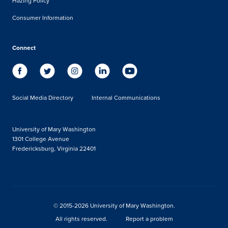
Hazing Policy
Consumer Information
Connect
Social Media Directory
Internal Communications
University of Mary Washington
1301 College Avenue
Fredericksburg, Virginia 22401
© 2015-2026 University of Mary Washington.
All rights reserved.
Report a problem