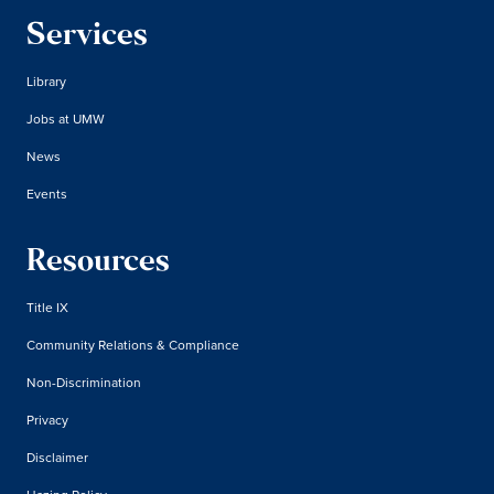
Services
Library
Jobs at UMW
News
Events
Resources
Title IX
Community Relations & Compliance
Non-Discrimination
Privacy
Disclaimer