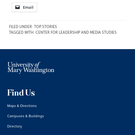
Email
FILED UNDER:
TOP STORIES
TAGGED WITH:
CENTER FOR LEADERSHIP AND MEDIA STUDIES
Find Us
Maps & Directions
Campuses & Buildings
Directory