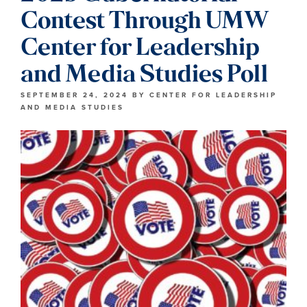
Contest Through UMW
Center for Leadership
and Media Studies Poll
SEPTEMBER 24, 2024
BY
CENTER FOR LEADERSHIP
AND MEDIA STUDIES