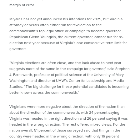
margin of error.
Miyares has not yet announced his intentions for 2025, but Virginia
attorney generals often either run for re-election to the
commonwealth’s top legal office or campaign to become governor.
Republican Glenn Youngkin, the current governor, cannot run for re-
election next year because of Virginia’s one consecutive term limit for
governors.
“Virginia elections are often close, and the look ahead to next year
suggests more of the same in the campaign for governor,” said Stephen
J. Farnsworth, professor of political science at the University of Mary
Washington and director of UMW’s Center for Leadership and Media
Studies. “The big challenge for these potential candidates is becoming
better known across the commonwealth.”
Virginians were more negative about the direction of the nation than
about the direction of the commonwealth, with 24 percent saying
Virginia was headed in the right direction and 26 percent saying it was
headed in the wrong direction. The rest offered mixed views. For the
nation overall, 51 percent of those surveyed said that things in the
country were headed in the wrong direction, with only 16 percent