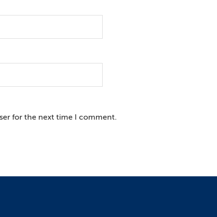
ser for the next time I comment.