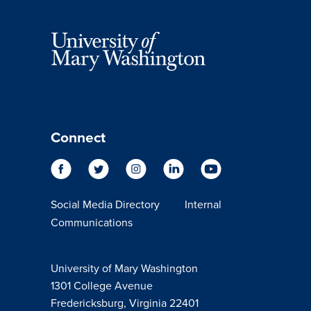
Connect
Social Media Directory
Internal
Communications
University of Mary Washington
1301 College Avenue
Fredericksburg, Virginia 22401