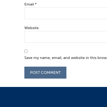
Email
*
Website
Save my name, email, and website in this brow