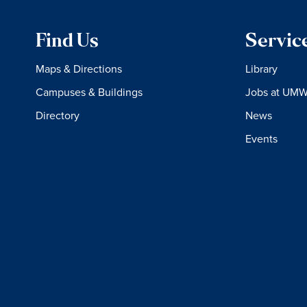
Find Us
Servic
Maps & Directions
Library
Campuses & Buildings
Jobs at UM
Directory
News
Events