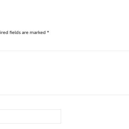
red fields are marked
*