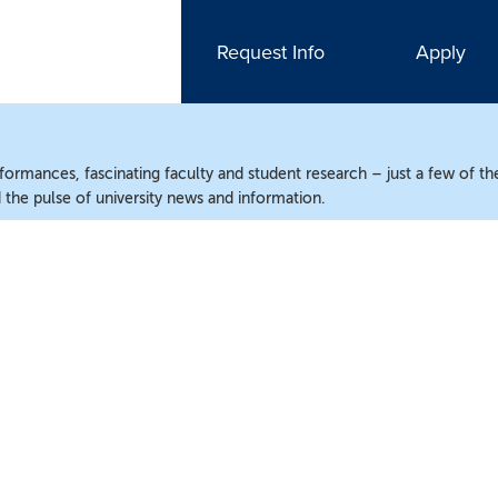
Request Info
Apply
ormances, fascinating faculty and student research – just a few of the
the pulse of university news and information.