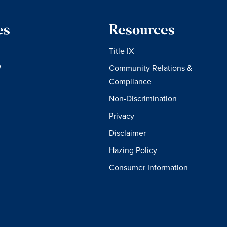
es
Resources
Title IX
W
Community Relations &
Compliance
Non-Discrimination
Privacy
Disclaimer
Hazing Policy
Consumer Information