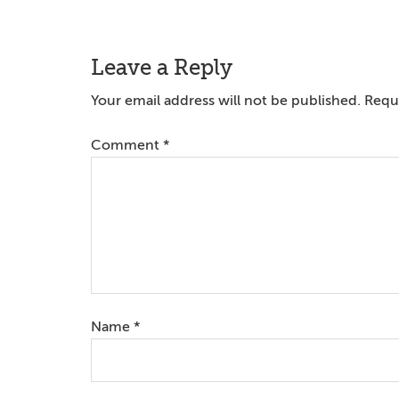
Reader
Leave a Reply
Interactions
Your email address will not be published.
Requi
Comment
*
Name
*