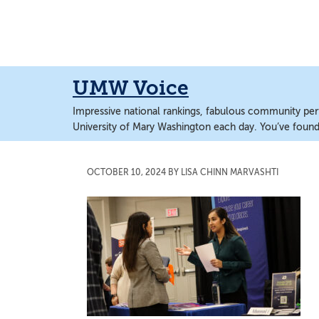
Skip
Skip
to
to
main
main
content
content
UMW Voice
Impressive national rankings, fabulous community perf
University of Mary Washington each day. You’ve found 
OCTOBER 10, 2024
BY
LISA CHINN MARVASHTI