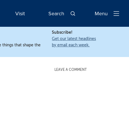
Visit
Search
Menu
Open
Navigatio
Subscribe!
Get our latest headlines
 things that shape the
by email each week.
LEAVE A COMMENT