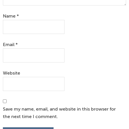
Name
*
Email
*
Website
Save my name, email, and website in this browser for
the next time I comment.