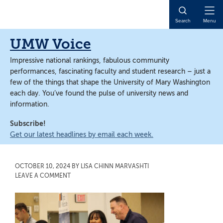
Skip
Skip
to
to
Open
Search
Menu
main
main
Naviga
content
content
UMW Voice
Impressive national rankings, fabulous community
performances, fascinating faculty and student research – just a
few of the things that shape the University of Mary Washington
each day. You’ve found the pulse of university news and
information.
Subscribe!
Get our latest headlines by email each week.
OCTOBER 10, 2024
BY
LISA CHINN MARVASHTI
LEAVE A COMMENT