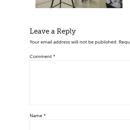
Reader
Leave a Reply
Interactions
Your email address will not be published.
Requi
Comment
*
Name
*