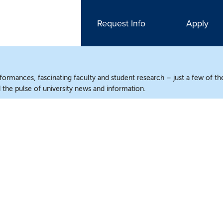
Request Info
Apply
ormances, fascinating faculty and student research – just a few of the
the pulse of university news and information.