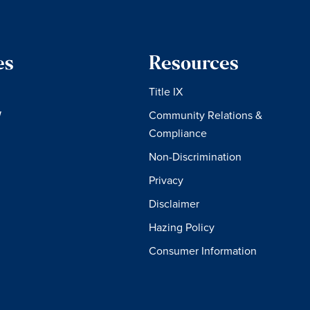
es
Resources
Title IX
W
Community Relations &
Compliance
Non-Discrimination
Privacy
Disclaimer
Hazing Policy
Consumer Information