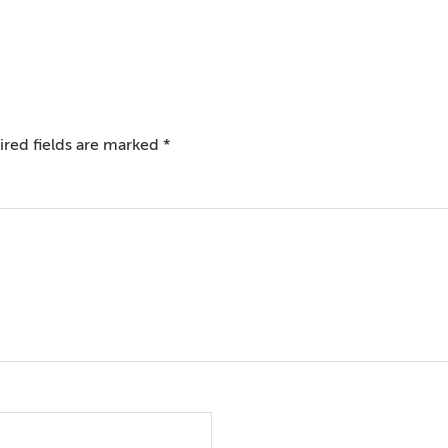
red fields are marked
*