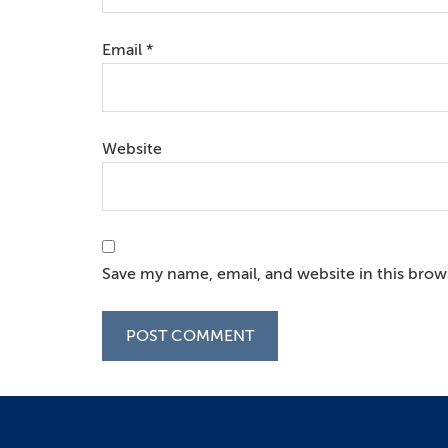
Email
*
Website
Save my name, email, and website in this brow