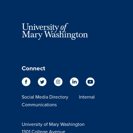
Connect
Social Media Directory
Internal
Communications
University of Mary Washington
1301 College Avenue