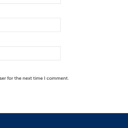
ser for the next time I comment.