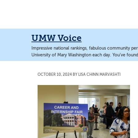
Skip
Skip
to
to
main
main
content
content
UMW Voice
Impressive national rankings, fabulous community perf
University of Mary Washington each day. You’ve found 
OCTOBER 10, 2024
BY
LISA CHINN MARVASHTI