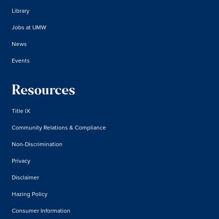
Library
Jobs at UMW
News
Events
Resources
Title IX
Community Relations & Compliance
Non-Discrimination
Privacy
Disclaimer
Hazing Policy
Consumer Information