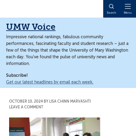
Skip
Skip
to
to
Open
Search
Menu
main
main
Naviga
content
content
UMW Voice
Impressive national rankings, fabulous community
performances, fascinating faculty and student research – just a
few of the things that shape the University of Mary Washington
each day. You’ve found the pulse of university news and
information.
Subscribe!
Get our latest headlines by email each week.
OCTOBER 10, 2024
BY
LISA CHINN MARVASHTI
LEAVE A COMMENT