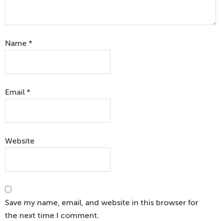
Name
*
Email
*
Website
Save my name, email, and website in this browser for
the next time I comment.