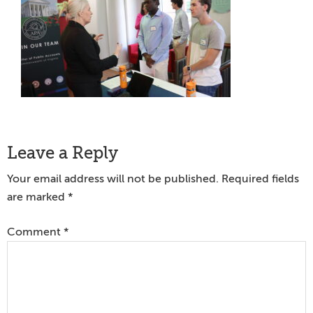
Reader
Leave a Reply
Interactions
Your email address will not be published.
Required fields
are marked
*
Comment
*