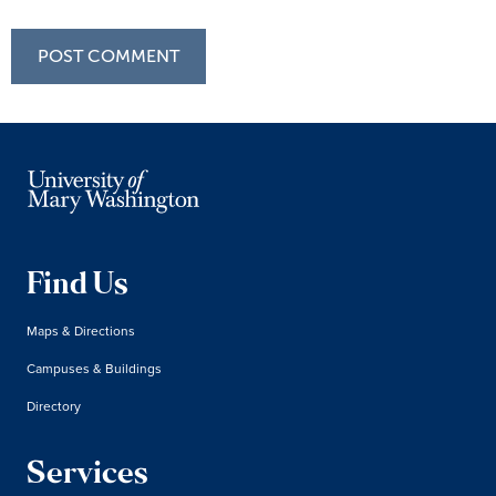
Find Us
Maps & Directions
Campuses & Buildings
Directory
Services