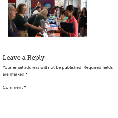
Reader
Leave a Reply
Interactions
Your email address will not be published.
Required fields
are marked
*
Comment
*