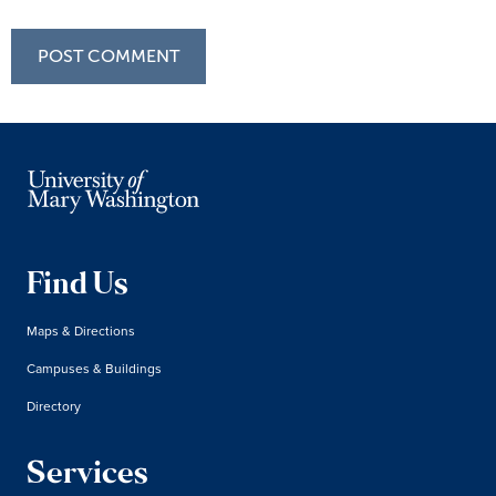
Find Us
Maps & Directions
Campuses & Buildings
Directory
Services