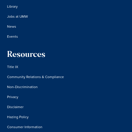
Library
Jobs at UMW
News
Events
Resources
Title IX
Community Relations & Compliance
Non-Discrimination
Privacy
Disclaimer
Hazing Policy
Consumer Information