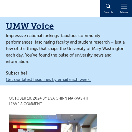
Skip
Skip
to
to
Open
Search
Menu
main
main
Naviga
content
content
UMW Voice
Impressive national rankings, fabulous community
performances, fascinating faculty and student research – just a
few of the things that shape the University of Mary Washington
each day. You’ve found the pulse of university news and
information.
Subscribe!
Get our latest headlines by email each week.
OCTOBER 10, 2024
BY
LISA CHINN MARVASHTI
LEAVE A COMMENT