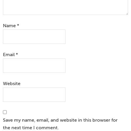
Name
*
Email
*
Website
Save my name, email, and website in this browser for
the next time I comment.