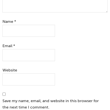
Name
*
Email
*
Website
Save my name, email, and website in this browser for
the next time I comment.