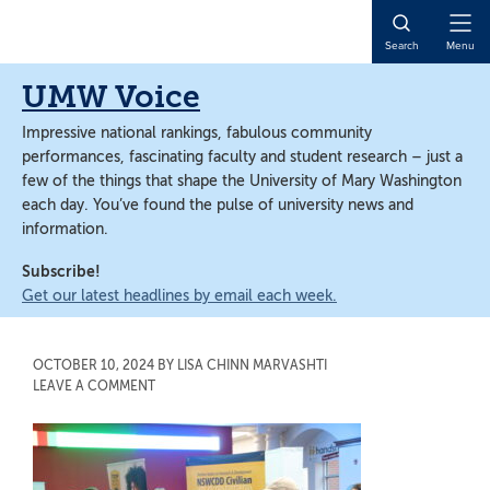
Skip
Skip
to
to
Open
Search
Menu
main
main
Naviga
content
content
UMW Voice
Impressive national rankings, fabulous community
performances, fascinating faculty and student research – just a
few of the things that shape the University of Mary Washington
each day. You’ve found the pulse of university news and
information.
Subscribe!
Get our latest headlines by email each week.
OCTOBER 10, 2024
BY
LISA CHINN MARVASHTI
LEAVE A COMMENT