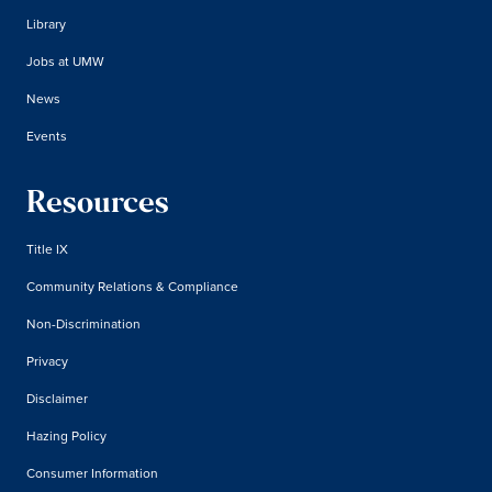
Library
Jobs at UMW
News
Events
Resources
Title IX
Community Relations & Compliance
Non-Discrimination
Privacy
Disclaimer
Hazing Policy
Consumer Information