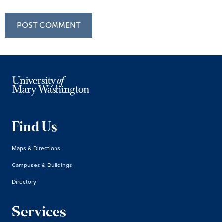
Find Us
Maps & Directions
Campuses & Buildings
Directory
Services