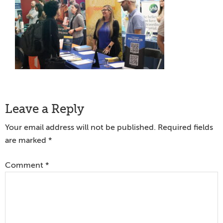
Reader
Leave a Reply
Interactions
Your email address will not be published.
Required fields
are marked
*
Comment
*