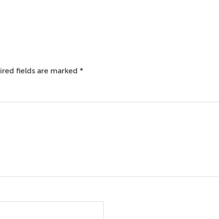
red fields are marked
*