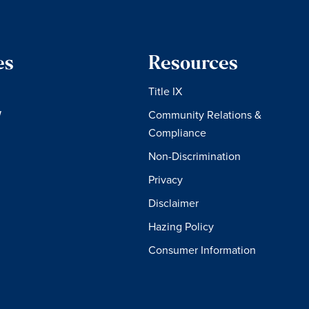
es
Resources
Title IX
W
Community Relations &
Compliance
Non-Discrimination
Privacy
Disclaimer
Hazing Policy
Consumer Information