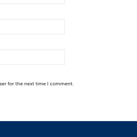
ser for the next time I comment.