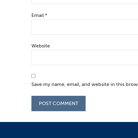
Email
*
Website
Save my name, email, and website in this brow