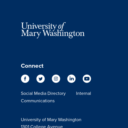
Connect
Social Media Directory
Internal
Communications
University of Mary Washington
1301 College Avenue