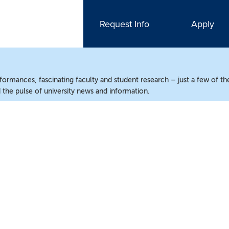
Request Info
Apply
ormances, fascinating faculty and student research – just a few of the
the pulse of university news and information.