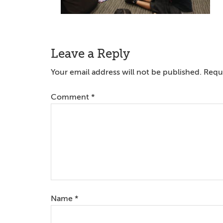
Reader
Leave a Reply
Interactions
Your email address will not be published.
Requi
Comment
*
Name
*