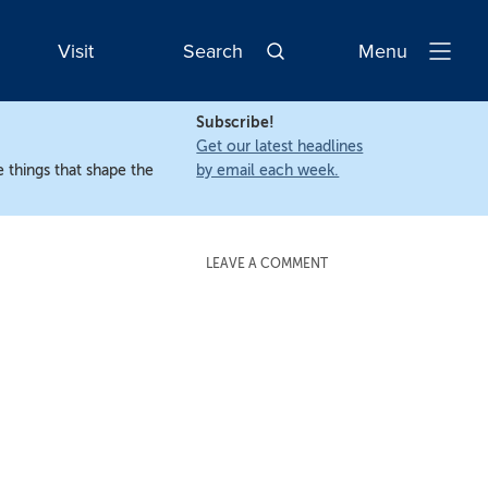
Visit
Search
Menu
Open
Navigatio
Subscribe!
Get our latest headlines
 things that shape the
by email each week.
LEAVE A COMMENT