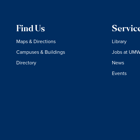
Find Us
Servic
Maps & Directions
Library
Campuses & Buildings
Jobs at UM
Directory
News
Events