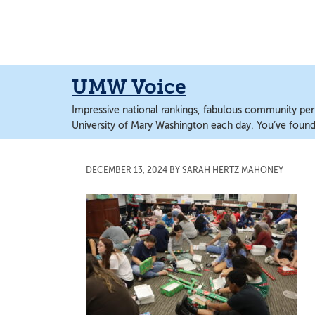
Skip
Skip
to
to
main
main
content
content
UMW Voice
Impressive national rankings, fabulous community perf
University of Mary Washington each day. You’ve found 
DECEMBER 13, 2024
BY
SARAH HERTZ MAHONEY