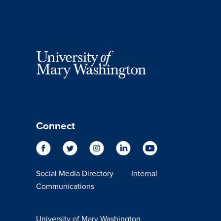
Connect
Social Media Directory
Internal
Communications
University of Mary Washington