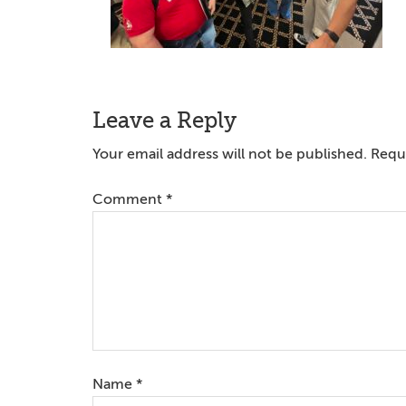
Reader
Leave a Reply
Interactions
Your email address will not be published.
Requi
Comment
*
Name
*