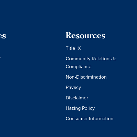
es
Resources
Title IX
W
Community Relations &
Compliance
Non-Discrimination
Privacy
Disclaimer
Hazing Policy
Consumer Information