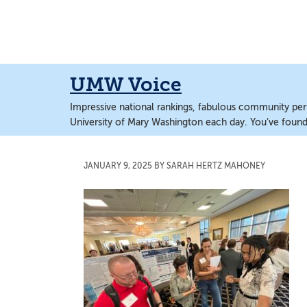
Skip
Skip
to
to
main
main
content
content
UMW Voice
Impressive national rankings, fabulous community perf
University of Mary Washington each day. You’ve found 
JANUARY 9, 2025
BY
SARAH HERTZ MAHONEY