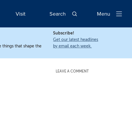
Visit
Search
Menu
Open
Navigatio
Subscribe!
Get our latest headlines
 things that shape the
by email each week.
LEAVE A COMMENT