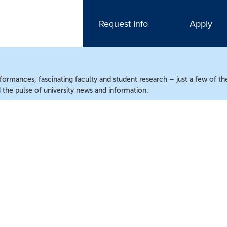
Request Info
Apply
ormances, fascinating faculty and student research – just a few of the
the pulse of university news and information.