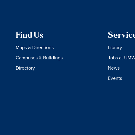
Find Us
Servic
Maps & Directions
Library
Campuses & Buildings
Jobs at UM
Directory
News
Events