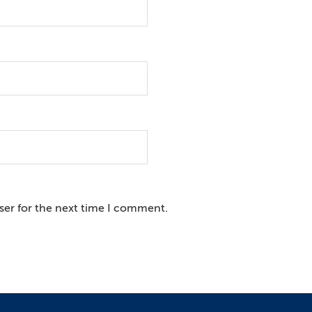
ser for the next time I comment.