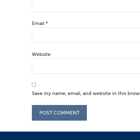
Email
*
Website
Save my name, email, and website in this brow