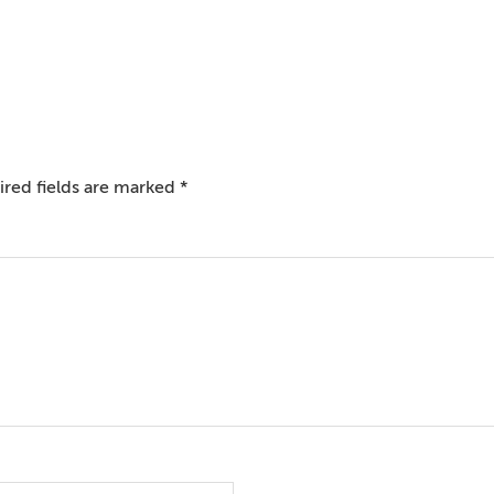
red fields are marked
*