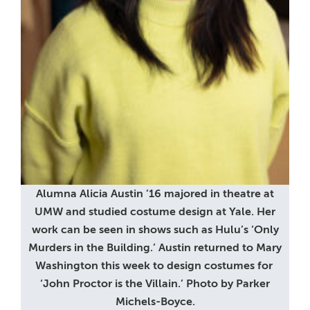
Alumna Alicia Austin ’16 majored in theatre at
UMW and studied costume design at Yale. Her
work can be seen in shows such as Hulu’s ‘Only
Murders in the Building.’ Austin returned to Mary
Washington this week to design costumes for
‘John Proctor is the Villain.’ Photo by Parker
Michels-Boyce.