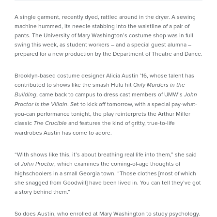
A single garment, recently dyed, rattled around in the dryer. A sewing
machine hummed, its needle stabbing into the waistline of a pair of
pants. The University of Mary Washington’s costume shop was in full
swing this week, as student workers – and a special guest alumna –
prepared for a new production by the Department of Theatre and Dance.
Brooklyn-based costume designer Alicia Austin ’16, whose talent has
contributed to shows like the smash Hulu hit
Only Murders in the
, came back to campus to dress cast members of UMW’s
Building
John
.
et to kick off tomorrow, with a special pay-what-
Proctor is the Villain
S
you-can performance tonight, the play reinterprets the Arthur Miller
classic
and features the kind of gritty, true-to-life
The Crucible
wardrobes Austin has come to adore.
“With shows like this, it’s about breathing real life into them,” she said
of
, which examines the coming-of-age thoughts of
John Proctor
highschoolers in a small Georgia town. “Those clothes [most of which
she snagged from Goodwill] have been lived in. You can tell they’ve got
a story behind them.”
So does Austin, who enrolled at Mary Washington to study psychology.