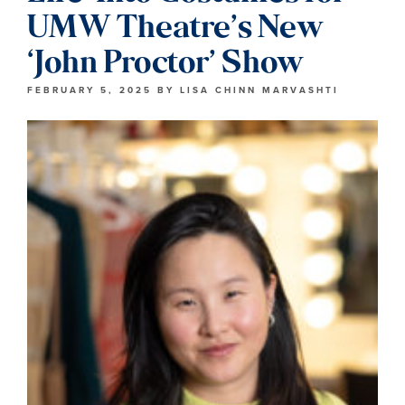
UMW Theatre’s New
‘John Proctor’ Show
FEBRUARY 5, 2025
BY
LISA CHINN MARVASHTI