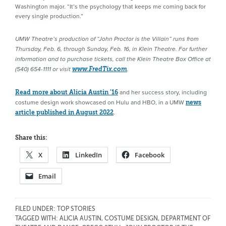
Washington major. “It’s the psychology that keeps me coming back for
every single production.”
UMW Theatre’s production of “John Proctor is the Villain” runs from
Thursday, Feb. 6, through Sunday, Feb. 16, in Klein Theatre. For further
information and to purchase tickets, call the Klein Theatre Box Office at
(540) 654-1111 or visit
www.FredTix.com
.
and her success story, including
Read more about Alicia Austin ’16
costume design work showcased on Hulu and HBO, in a UMW
news
.
article published in August 2022
Share this:
X
LinkedIn
Facebook
Email
FILED UNDER:
TOP STORIES
TAGGED WITH:
ALICIA AUSTIN
,
COSTUME DESIGN
,
DEPARTMENT OF