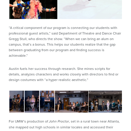
“A critical component of our program is connecting our students with
professional guest artists,” said Department of Theatre and Dance Chair
Gregg Stull, who directs the show. “When we can bring an alum on
campus, that’s a bonus. This helps our students realize that the gap
between graduating from our program and finding success is
achievable.”
Austin fuels her success through research. She mines scripts for
details, analyzes characters and works closely with directors to find or
design costumes with “a hyper realistic aesthetic.”
For UMW’s production of
, set in a rural town near Atlanta,
John Proctor
she mapped out high schools in similar locales and accessed their