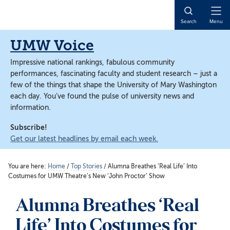
Skip
Skip
to
to
Open
Search
Menu
main
main
Naviga
content
content
UMW Voice
Impressive national rankings, fabulous community
performances, fascinating faculty and student research – just a
few of the things that shape the University of Mary Washington
each day. You’ve found the pulse of university news and
information.
Subscribe!
Get our latest headlines by email each week.
You are here:
Home
/
Top Stories
/
Alumna Breathes ‘Real Life’ Into
Costumes for UMW Theatre’s New ‘John Proctor’ Show
Alumna Breathes ‘Real
Life’ Into Costumes for