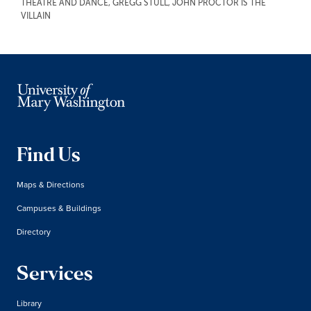
THEATRE AND DANCE
,
GREGG STULL
,
JOHN PROCTOR IS THE
VILLAIN
Find Us
Maps & Directions
Campuses & Buildings
Directory
Services
Library