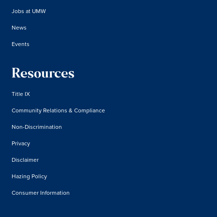
Jobs at UMW
News
Events
Resources
Title IX
Community Relations & Compliance
Non-Discrimination
Privacy
Disclaimer
Hazing Policy
Consumer Information