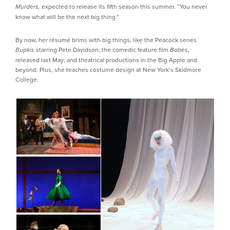
expected to release its fifth season this summer. “You never
Murders,
know what will be the next big thing.”
By now, her résumé brims with big things, like the Peacock series
starring Pete Davidson; the comedic feature film
,
Bupkis
Babes
released last May; and theatrical productions in the Big Apple and
beyond. Plus, she teaches costume design at New York’s Skidmore
College.