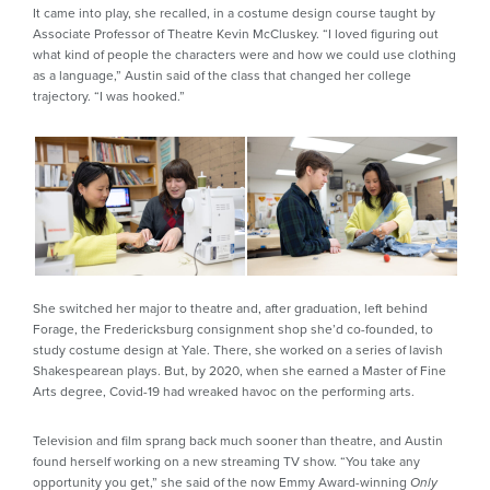
It came into play, she recalled, in a costume design course taught by
Associate Professor of Theatre Kevin McCluskey. “I loved figuring out
what kind of people the characters were and how we could use clothing
as a language,” Austin said of the class that changed her college
trajectory. “I was hooked.”
She switched her major to theatre and, after graduation, left behind
Forage, the Fredericksburg consignment shop she’d co-founded, to
study costume design at Yale. There, she worked on a series of lavish
Shakespearean plays. But, by 2020, when she earned a Master of Fine
Arts degree, Covid-19 had wreaked havoc on the performing arts.
Television and film sprang back much sooner than theatre, and Austin
found herself working on a new streaming TV show. “You take any
opportunity you get,” she said of the now Emmy Award-winning
Only