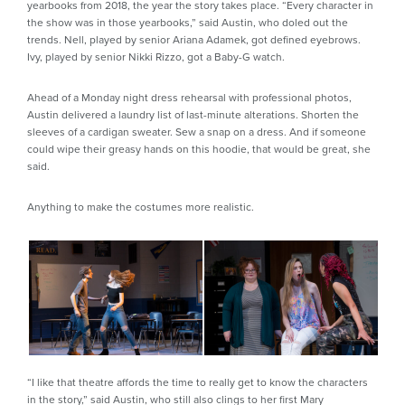
yearbooks from 2018, the year the story takes place. “Every character in
the show was in those yearbooks,” said Austin, who doled out the
trends. Nell, played by senior Ariana Adamek, got defined eyebrows.
Ivy, played by senior Nikki Rizzo, got a Baby-G watch.
Ahead of a Monday night dress rehearsal with professional photos,
Austin delivered a laundry list of last-minute alterations. Shorten the
sleeves of a cardigan sweater. Sew a snap on a dress. And if someone
could wipe their greasy hands on this hoodie, that would be great, she
said.
Anything to make the costumes more realistic.
“I like that theatre affords the time to really get to know the characters
in the story,” said Austin, who still also clings to her first Mary