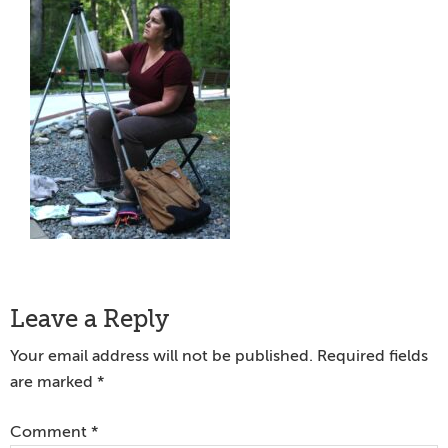
Reader
Leave a Reply
Interactions
Your email address will not be published.
Required fields
are marked
*
Comment
*