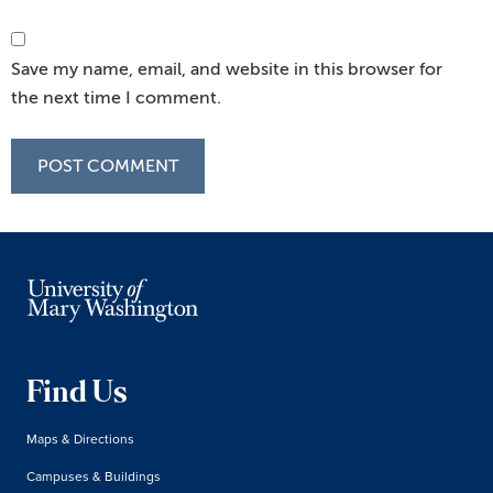
Save my name, email, and website in this browser for
the next time I comment.
Find Us
Maps & Directions
Campuses & Buildings