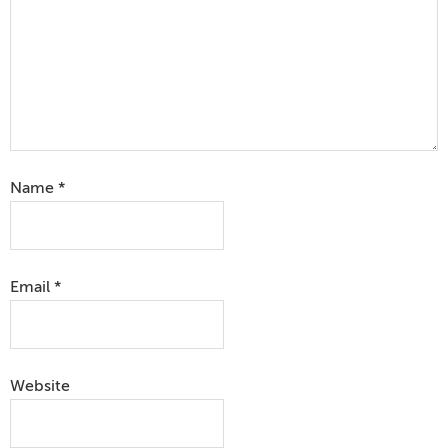
Name
*
Email
*
Website