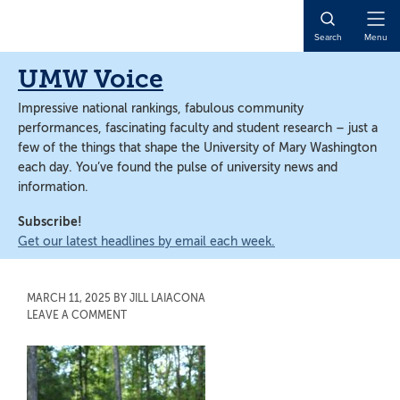
Skip
Skip
to
to
Open
Search
Menu
main
main
Naviga
content
content
UMW Voice
Impressive national rankings, fabulous community
performances, fascinating faculty and student research – just a
few of the things that shape the University of Mary Washington
each day. You’ve found the pulse of university news and
information.
Subscribe!
Get our latest headlines by email each week.
MARCH 11, 2025
BY
JILL LAIACONA
LEAVE A COMMENT