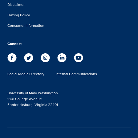
Disclaimer
Hazing Policy
Consumer Information
Connect
Social Media Directory
Internal Communications
University of Mary Washington
1301 College Avenue
Fredericksburg, Virginia 22401