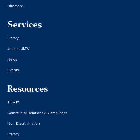
Directory
Services
Library
Jobs at UMW
News
Events
Resources
Title IX
Community Relations & Compliance
Non-Discrimination
Privacy