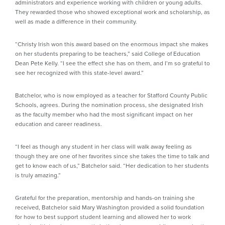
administrators and experience working with children or young adults.
They rewarded those who showed exceptional work and scholarship, as
well as made a difference in their community.
“Christy Irish won this award based on the enormous impact she makes
on her students preparing to be teachers,” said College of Education
Dean Pete Kelly. “I see the effect she has on them, and I’m so grateful to
see her recognized with this state-level award.”
Batchelor, who is now employed as a teacher for Stafford County Public
Schools, agrees. During the nomination process, she designated Irish
as the faculty member who had the most significant impact on her
education and career readiness.
“I feel as though any student in her class will walk away feeling as
though they are one of her favorites since she takes the time to talk and
get to know each of us,” Batchelor said. “Her dedication to her students
is truly amazing.”
Grateful for the preparation, mentorship and hands-on training she
received, Batchelor said Mary Washington provided a solid foundation
for how to best support student learning and allowed her to work