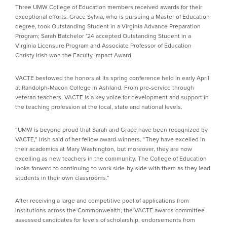
Three UMW College of Education members received awards for their
exceptional efforts. Grace Sylvia, who is pursuing a Master of Education
degree, took Outstanding Student in a Virginia Advance Preparation
Program; Sarah Batchelor ’24 accepted Outstanding Student in a
Virginia Licensure Program and Associate Professor of Education
Christy Irish won the Faculty Impact Award.
VACTE bestowed the honors at its spring conference held in early April
at Randolph-Macon College in Ashland. From pre-service through
veteran teachers, VACTE is a key voice for development and support in
the teaching profession at the local, state and national levels.
“UMW is beyond proud that Sarah and Grace have been recognized by
VACTE,” Irish said of her fellow award-winners. “They have excelled in
their academics at Mary Washington, but moreover, they are now
excelling as new teachers in the community. The College of Education
looks forward to continuing to work side-by-side with them as they lead
students in their own classrooms.”
After receiving a large and competitive pool of applications from
institutions across the Commonwealth, the VACTE awards committee
assessed candidates for levels of scholarship, endorsements from