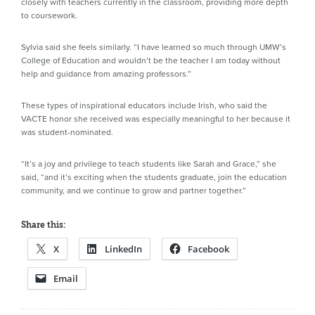
closely with teachers currently in the classroom, providing more depth
to coursework.
Sylvia said she feels similarly. “I have learned so much through UMW’s
College of Education and wouldn’t be the teacher I am today without
help and guidance from amazing professors.”
These types of inspirational educators include Irish, who said the
VACTE honor she received was especially meaningful to her because it
was student-nominated.
“It’s a joy and privilege to teach students like Sarah and Grace,” she
said, “and it’s exciting when the students graduate, join the education
community, and we continue to grow and partner together.”
Share this:
X
LinkedIn
Facebook
Email