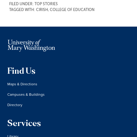
FILED UNDER:
TOP STORIES
TAGGED WITH:
CIRISH
,
COLLEGE OF EDUCATION
Find Us
Maps & Directions
Campuses & Buildings
Directory
Services
Library