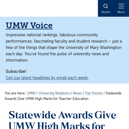
Skip
Skip
to
to
Open
Search
Menu
main
main
Naviga
content
content
UMW Voice
Impressive national rankings, fabulous community
performances, fascinating faculty and student research – just a
few of the things that shape the University of Mary Washington
each day. You’ve found the pulse of university news and
information.
Subscribe!
Get our latest headlines by email each week.
You are here:
UMW
/
University Relations
/
News
/
Top Stories
/
Statewide
Awards Give UMW High Marks for Teacher Education
Statewide Awards Give
UMW High Marks for