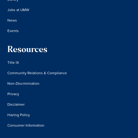
Jobs at UMW
News
Events
Resources
Title IX
Community Relations & Compliance
Non-Discrimination
Privacy
Disclaimer
Hazing Policy
Consumer Information