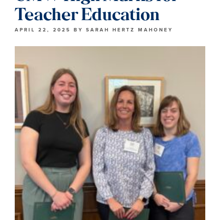
Teacher Education
APRIL 22, 2025
BY
SARAH HERTZ MAHONEY