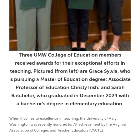
Three UMW College of Education members
received awards for their exceptional efforts in
teaching. Pictured (from left) are Grace Sylvia, who
is pursuing a Master of Education degree; Associate
Professor of Education Christy Irish; and Sarah
Batchelor, who graduated in December 2024 with
a bachelor’s degree in elementary education.
When it comes to excellence in teaching, the University of Mary
Washington was recently honored for A+ achievement by the Virginia
Association of Colleges and Teacher Educators (VACTE).