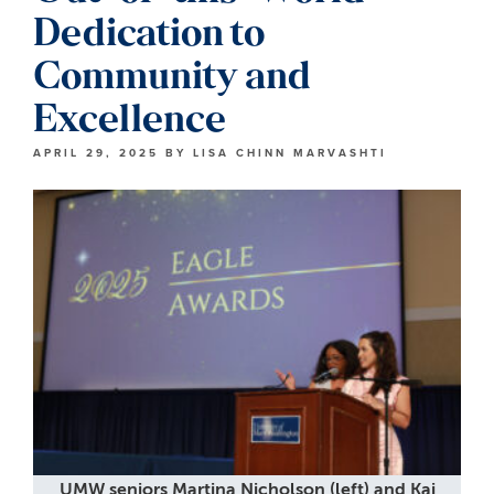
Dedication to
Community and
Excellence
APRIL 29, 2025
BY
LISA CHINN MARVASHTI
UMW seniors Martina Nicholson (left) and Kai