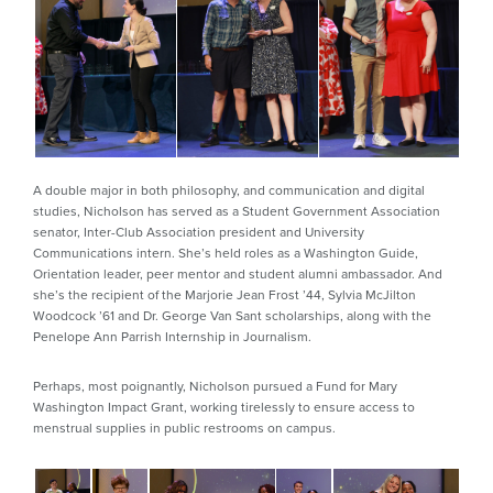
A double major in both philosophy, and communication and digital
studies, Nicholson has served as a Student Government Association
senator, Inter-Club Association president and University
Communications intern. She’s held roles as a Washington Guide,
Orientation leader, peer mentor and student alumni ambassador. And
she’s the recipient of the Marjorie Jean Frost ’44, Sylvia McJilton
Woodcock ’61 and Dr. George Van Sant scholarships, along with the
Penelope Ann Parrish Internship in Journalism.
Perhaps, most poignantly, Nicholson pursued a Fund for Mary
Washington Impact Grant, working tirelessly to ensure access to
menstrual supplies in public restrooms on campus.