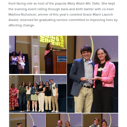
front-facing role as host of the popular
. She kept
Mary Wash Mic Talks
the evening event rolling through back-and-forth banter with co-host
Martina Nicholson, winner of this year’s coveted Grace Mann Launch
Award, reserved for graduating seniors committed to improving lives by
affecting change.