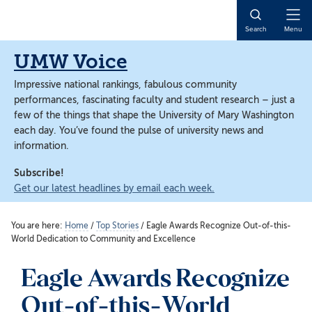
Skip
Skip
to
to
Open
Search
Menu
main
main
Naviga
content
content
UMW Voice
Impressive national rankings, fabulous community
performances, fascinating faculty and student research – just a
few of the things that shape the University of Mary Washington
each day. You’ve found the pulse of university news and
information.
Subscribe!
Get our latest headlines by email each week.
You are here:
Home
/
Top Stories
/
Eagle Awards Recognize Out-of-this-
World Dedication to Community and Excellence
Eagle Awards Recognize
Out-of-this-World