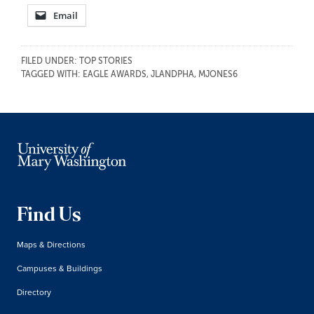
Email
FILED UNDER:
TOP STORIES
TAGGED WITH:
EAGLE AWARDS
,
JLANDPHA
,
MJONES6
Find Us
Maps & Directions
Campuses & Buildings
Directory