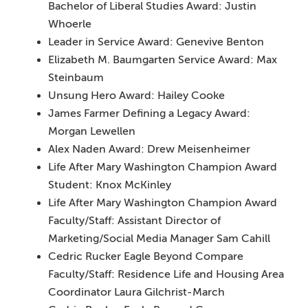
Bachelor of Liberal Studies Award: Justin
Whoerle
Leader in Service Award: Genevive Benton
Elizabeth M. Baumgarten Service Award: Max
Steinbaum
Unsung Hero Award: Hailey Cooke
James Farmer Defining a Legacy Award:
Morgan Lewellen
Alex Naden Award: Drew Meisenheimer
Life After Mary Washington Champion Award
Student: Knox McKinley
Life After Mary Washington Champion Award
Faculty/Staff: Assistant Director of
Marketing/Social Media Manager Sam Cahill
Cedric Rucker Eagle Beyond Compare
Faculty/Staff: Residence Life and Housing Area
Coordinator Laura Gilchrist-March