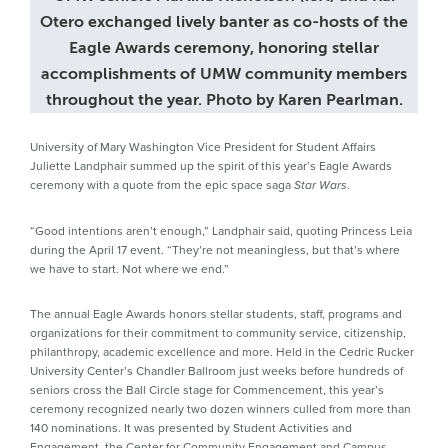
Otero exchanged lively banter as co-hosts of the
Eagle Awards ceremony, honoring stellar
accomplishments of UMW community members
throughout the year. Photo by Karen Pearlman.
University of Mary Washington Vice President for Student Affairs
Juliette Landphair summed up the spirit of this year’s Eagle Awards
ceremony with a quote from the epic space saga
.
Star Wars
“Good intentions aren’t enough,” Landphair said, quoting Princess Leia
during the April 17 event. “They’re not meaningless, but that’s where
we have to start. Not where we end.”
The annual Eagle Awards honors stellar students, staff, programs and
organizations for their commitment to community service, citizenship,
philanthropy, academic excellence and more. Held in the Cedric Rucker
University Center’s Chandler Ballroom just weeks before hundreds of
seniors cross the Ball Circle stage for Commencement, this year’s
ceremony recognized nearly two dozen winners culled from more than
140 nominations. It was presented by Student Activities and
Engagement, the Center for Community Engagement and Campus