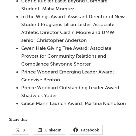
Cedric Rucker Eagle Beyond Compare
Student: Maha Momtez
In the Wings Award: Assistant Director of New
Student Programs Lillian Lester, Associate
Athletic Director
Caitlin Moore and UMW
senior Christopher Anderson
Gwen Hale Giving Tree Award: Associate
Provost for Community Relations and
Compliance Shavonne Shorter
Prince Woodard Emerging Leader Award:
Genevive Benton
Prince Woodard Outstanding Leader Award:
Shadwick Yoder
Grace Mann Launch Award: Martina Nicholson
Share this:
X
LinkedIn
Facebook