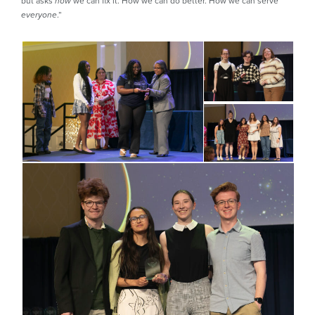
but asks
we can fix it. How we can do better. How we can serve
how
.”
everyone