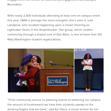
Recreation.
With nearly 2,500 individuals attending at least one on-campus event
this year, UMW is perhaps the most energetic she’s seen it, said
Landphair, who recalled happening upon a crowd cheering on
Lightsaber Duels in the Amphitheater. The group, which creates
community through a shared love of
is one of more than 150
Star Wars,
Mary Washington student organizations.
“From community service to planning events to bettering our campus;
the amount of involvement we have from students speaks to the
amazing Eagles that we have,” said Kai Otero, a senior known for her