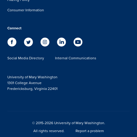
Consumer Information
Connect
Social Media Directory
Internal Communications
University of Mary Washington
1301 College Avenue
Fredericksburg, Virginia 22401
© 2015-2026 University of Mary Washington.
All rights reserved.
Report a problem