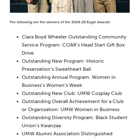
The following are the winners of the 2024-25 Eagle Awards:
Clara Boyd Wheeler Outstanding Community
Service Program: COAR’s Head Start Gift Box
Drive
Outstanding New Program: Historic
Preservation’s Sweetheart Ball
Outstanding Annual Program: Women in
Business’s Women’s Week
Outstanding New Club: UMW Cosplay Club
Outstanding Overall Achievement for a Club
or Organization: UMW Women in Business
Outstanding Diversity Program: Black Student
Union’s Kwanzaa
UMW Alumni Association Distinguished