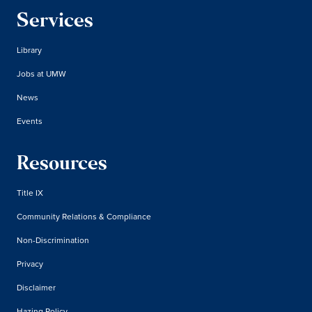
Services
Library
Jobs at UMW
News
Events
Resources
Title IX
Community Relations & Compliance
Non-Discrimination
Privacy
Disclaimer
Hazing Policy