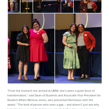
“From the moment she arrived at UMW, she’s been a quiet force of
transformation,” said Dean of Students and Associate Vice President for
Student Affairs Melissa Jones, who presented Nicholson with the
award. “The kind of person who sees a gap – and doesn’t just ask why