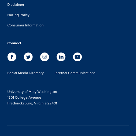
Disclaimer
Hazing Policy
Consumer Information
Connect
Social Media Directory
Internal Communications
University of Mary Washington
1301 College Avenue
Fredericksburg, Virginia 22401