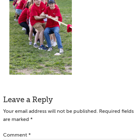
Reader
Leave a Reply
Interactions
Your email address will not be published.
Required fields
are marked
*
Comment
*