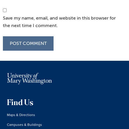
Save my name, email, and website in this browser for
the next time I comment.
Find Us
Maps & Directions
Campuses & Buildings