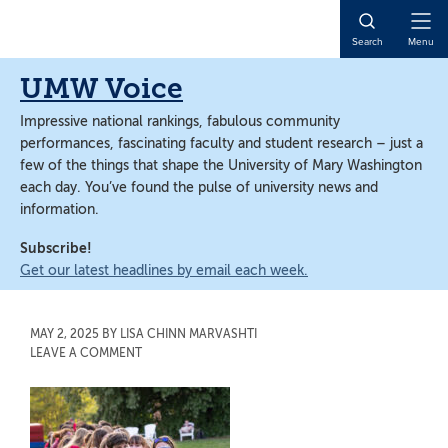
Skip
Skip
to
to
Open
Search
Menu
main
main
Naviga
content
content
UMW Voice
Impressive national rankings, fabulous community
performances, fascinating faculty and student research – just a
few of the things that shape the University of Mary Washington
each day. You’ve found the pulse of university news and
information.
Subscribe!
Get our latest headlines by email each week.
MAY 2, 2025
BY
LISA CHINN MARVASHTI
LEAVE A COMMENT