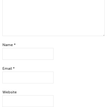
Name
*
Email
*
Website