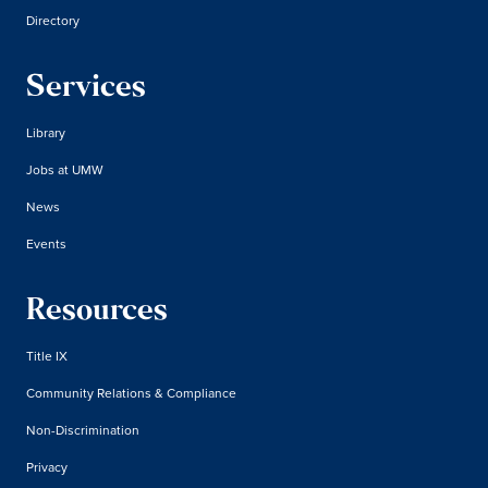
Directory
Services
Library
Jobs at UMW
News
Events
Resources
Title IX
Community Relations & Compliance
Non-Discrimination
Privacy