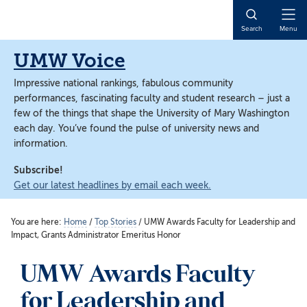
Skip
Skip
to
to
Open
Search
Menu
main
main
Naviga
content
content
UMW Voice
Impressive national rankings, fabulous community
performances, fascinating faculty and student research – just a
few of the things that shape the University of Mary Washington
each day. You’ve found the pulse of university news and
information.
Subscribe!
Get our latest headlines by email each week.
You are here:
Home
/
Top Stories
/
UMW Awards Faculty for Leadership and
Impact, Grants Administrator Emeritus Honor
UMW Awards Faculty
for Leadership and