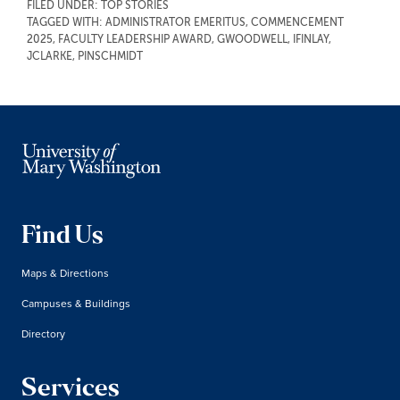
FILED UNDER:
TOP STORIES
TAGGED WITH:
ADMINISTRATOR EMERITUS
,
COMMENCEMENT
2025
,
FACULTY LEADERSHIP AWARD
,
GWOODWELL
,
IFINLAY
,
JCLARKE
,
PINSCHMIDT
Find Us
Maps & Directions
Campuses & Buildings
Directory
Services