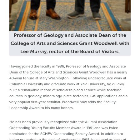
Professor of Geology and Associate Dean of the
College of Arts and Sciences Grant Woodwell with
Lee Murray, rector of the Board of Visitors.
Having joined the faculty in 1986, Professor of Geology and Associate
Dean of the College of Arts and Sciences Grant Woodwell has a nearly
40-year tenure at Mary Washington. Following undergraduate work at
Columbia University and graduate work at Yale University, he quickly
built a remarkable record of scholarship and service while teaching
courses in geology, mineralogy, plate tectonics, GIS applications and a
very popular first-year seminar. Woodwell now adds the Faculty
Leadership Award to his many honors.
He has been previously recognized with the Alumni Association
Outstanding Young Faculty Member Award in 1991 and was twice
nominated for the SCHEV Outstanding Faculty Award. In addition to
being promoted to the rank of professor in 1998, he served as chair of