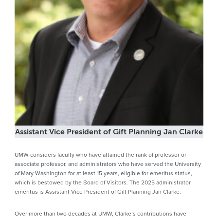
Assistant Vice President of Gift Planning Jan Clarke
UMW considers faculty who have attained the rank of professor or
associate professor, and administrators who have served the University
of Mary Washington for at least 15 years, eligible for emeritus status,
which is bestowed by the Board of Visitors. The 2025 administrator
emeritus is Assistant Vice President of Gift Planning Jan Clarke.
Over more than two decades at UMW, Clarke’s contributions have