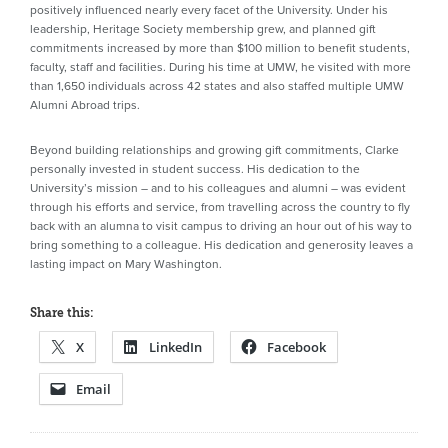
positively influenced nearly every facet of the University. Under his
leadership, Heritage Society membership grew, and planned gift
commitments increased by more than $100 million to benefit students,
faculty, staff and facilities. During his time at UMW, he visited with more
than 1,650 individuals across 42 states and also staffed multiple UMW
Alumni Abroad trips.
Beyond building relationships and growing gift commitments, Clarke
personally invested in student success. His dedication to the
University’s mission – and to his colleagues and alumni – was evident
through his efforts and service, from travelling across the country to fly
back with an alumna to visit campus to driving an hour out of his way to
bring something to a colleague. His dedication and generosity leaves a
lasting impact on Mary Washington.
Share this:
X
LinkedIn
Facebook
Email