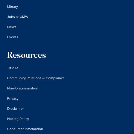
Library
Jobs at UMW
News
Events
Resources
Title IX
Community Relations & Compliance
Non-Discrimination
Privacy
Disclaimer
Hazing Policy
Consumer Information