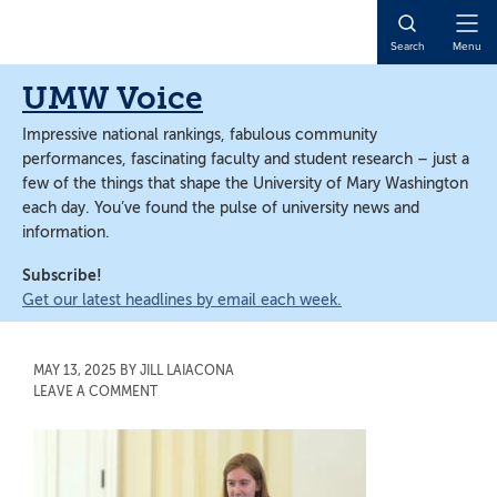
Skip
Skip
to
to
Open
Search
Menu
main
main
Naviga
content
content
UMW Voice
Impressive national rankings, fabulous community
performances, fascinating faculty and student research – just a
few of the things that shape the University of Mary Washington
each day. You’ve found the pulse of university news and
information.
Subscribe!
Get our latest headlines by email each week.
MAY 13, 2025
BY
JILL LAIACONA
LEAVE A COMMENT