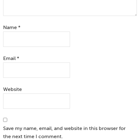
Name
*
Email
*
Website
Save my name, email, and website in this browser for
the next time I comment.