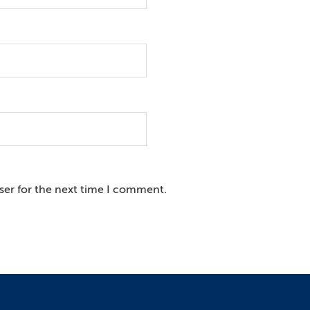
ser for the next time I comment.