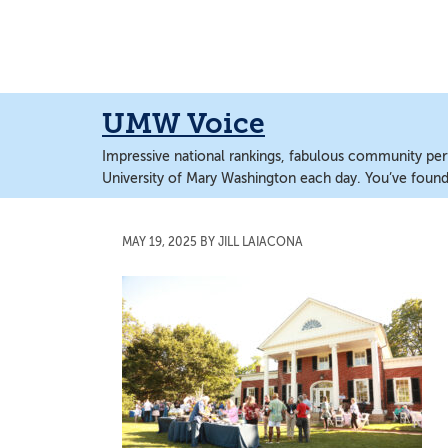
Skip
Skip
to
to
main
main
content
content
UMW Voice
Impressive national rankings, fabulous community perf
University of Mary Washington each day. You’ve found 
MAY 19, 2025
BY
JILL LAIACONA