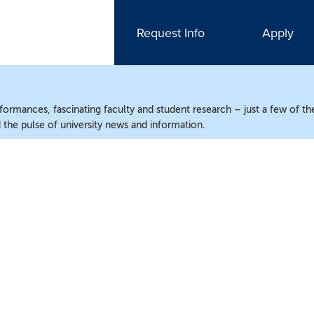
Request Info
Apply
ormances, fascinating faculty and student research – just a few of the
the pulse of university news and information.