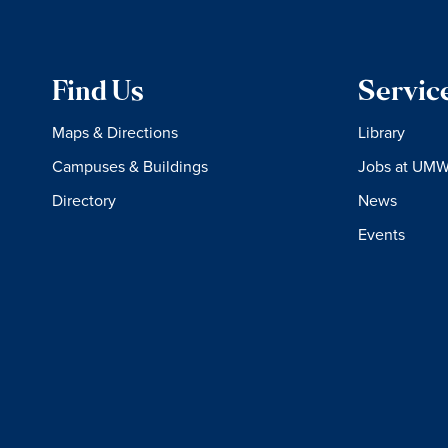
Find Us
Servic
Maps & Directions
Library
Campuses & Buildings
Jobs at UM
Directory
News
Events