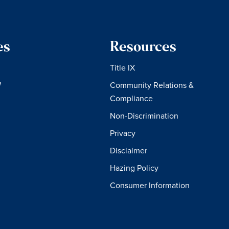
es
Resources
Title IX
W
Community Relations &
Compliance
Non-Discrimination
Privacy
Disclaimer
Hazing Policy
Consumer Information