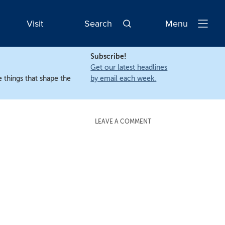
Visit
Search
Menu
Open
Navigatio
Subscribe!
Get our latest headlines
 things that shape the
by email each week.
LEAVE A COMMENT