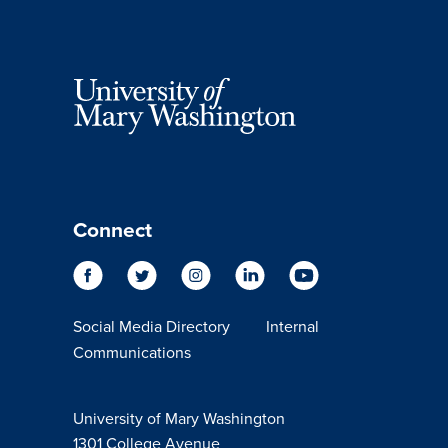
Connect
Social Media Directory
Internal
Communications
University of Mary Washington
1301 College Avenue