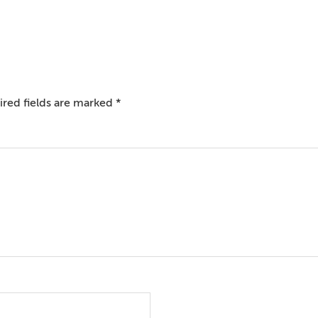
red fields are marked
*