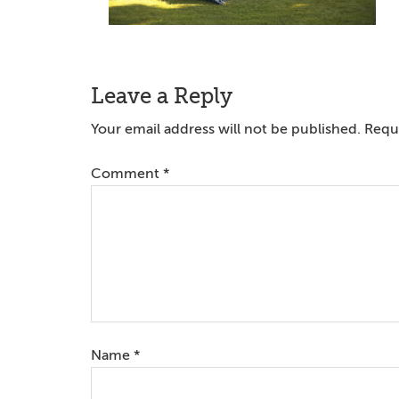
Reader
Leave a Reply
Interactions
Your email address will not be published.
Requi
Comment
*
Name
*