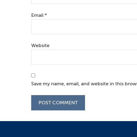
Email
*
Website
Save my name, email, and website in this brow