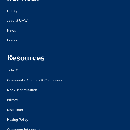
Library
Jobs at UMW
News
Events
Resources
Title IX
Community Relations & Compliance
Non-Discrimination
Privacy
Disclaimer
Hazing Policy
Consumer Information