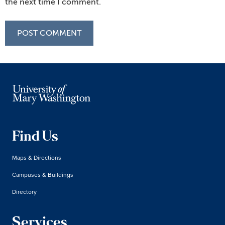
the next time I comment.
Find Us
Maps & Directions
Campuses & Buildings
Directory
Services