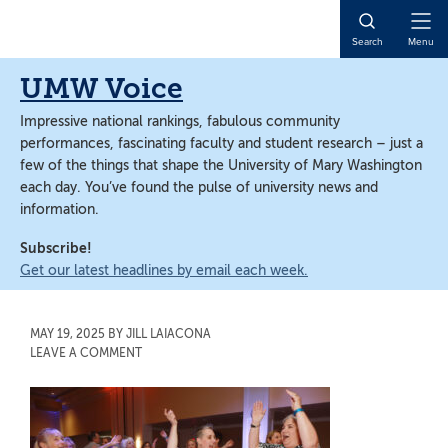
Skip
Skip
to
to
Open
Search
Menu
main
main
Naviga
content
content
UMW Voice
Impressive national rankings, fabulous community
performances, fascinating faculty and student research – just a
few of the things that shape the University of Mary Washington
each day. You’ve found the pulse of university news and
information.
Subscribe!
Get our latest headlines by email each week.
MAY 19, 2025
BY
JILL LAIACONA
LEAVE A COMMENT