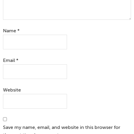
Name
*
Email
*
Website
Save my name, email, and website in this browser for