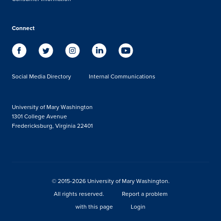
Connect
Social Media Directory
Internal Communications
University of Mary Washington
1301 College Avenue
Fredericksburg, Virginia 22401
© 2015-2026 University of Mary Washington.
All rights reserved.
Report a problem
with this page
Login