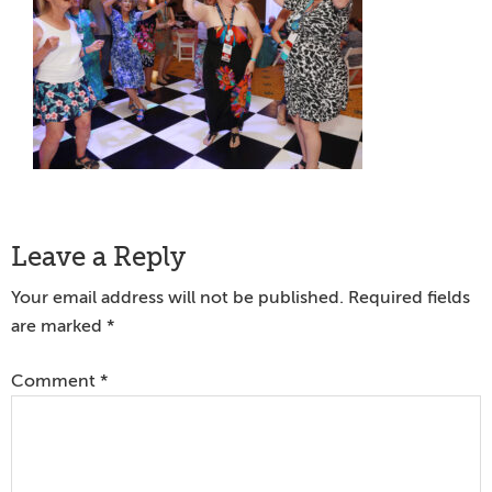
Reader
Leave a Reply
Interactions
Your email address will not be published.
Required fields
are marked
*
Comment
*