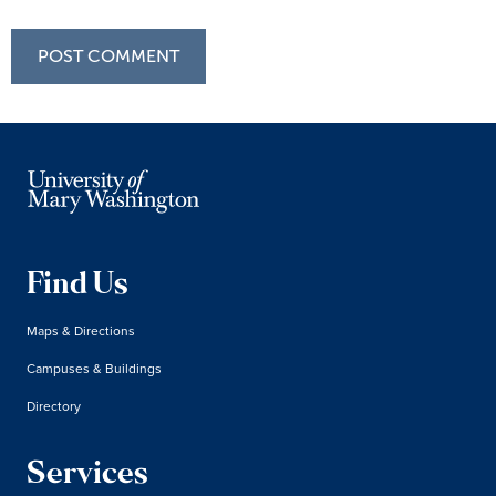
Find Us
Maps & Directions
Campuses & Buildings
Directory
Services