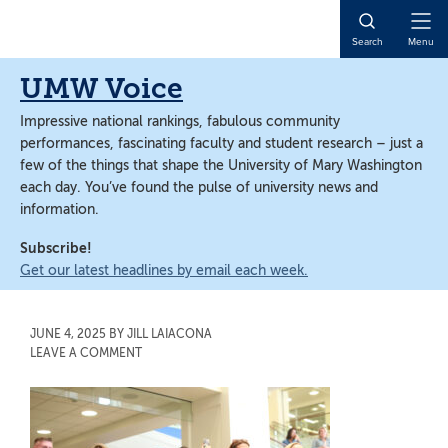
Skip
Skip
to
to
Open
Search
Menu
main
main
Naviga
content
content
UMW Voice
Impressive national rankings, fabulous community
performances, fascinating faculty and student research – just a
few of the things that shape the University of Mary Washington
each day. You’ve found the pulse of university news and
information.
Subscribe!
Get our latest headlines by email each week.
JUNE 4, 2025
BY
JILL LAIACONA
LEAVE A COMMENT