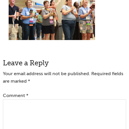
Reader
Leave a Reply
Interactions
Your email address will not be published.
Required fields
are marked
*
Comment
*