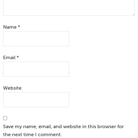
Name
*
Email
*
Website
Save my name, email, and website in this browser for
the next time I comment.