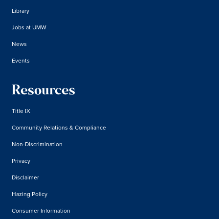
Library
Jobs at UMW
News
Events
Resources
Title IX
Community Relations & Compliance
Non-Discrimination
Privacy
Disclaimer
Hazing Policy
Consumer Information