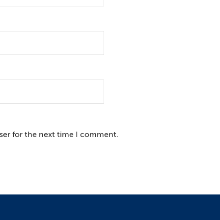
ser for the next time I comment.