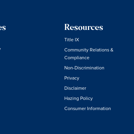
es
Resources
Title IX
W
Community Relations &
Compliance
Non-Discrimination
Privacy
Disclaimer
Hazing Policy
Consumer Information