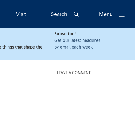
Visit
Search
Menu
Open
Navigatio
Subscribe!
Get our latest headlines
 things that shape the
by email each week.
LEAVE A COMMENT