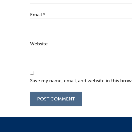
Email
*
Website
Save my name, email, and website in this brow