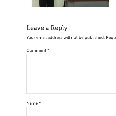
Reader
Leave a Reply
Interactions
Your email address will not be published.
Requi
Comment
*
Name
*