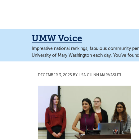
Skip
Skip
to
to
main
main
content
content
UMW Voice
Impressive national rankings, fabulous community perf
University of Mary Washington each day. You’ve found 
DECEMBER 3, 2025
BY
LISA CHINN MARVASHTI