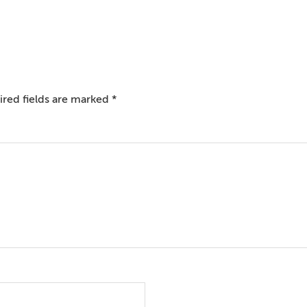
red fields are marked
*