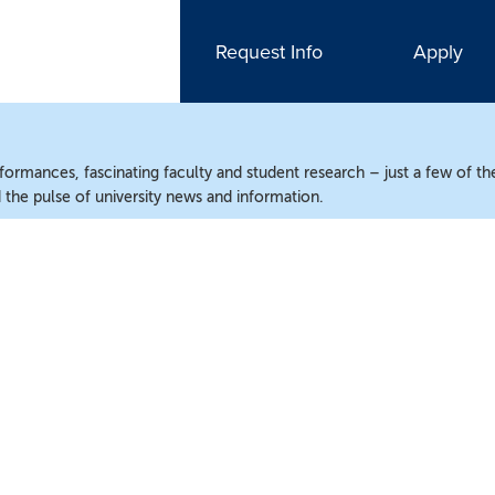
Request Info
Apply
ormances, fascinating faculty and student research – just a few of the
the pulse of university news and information.