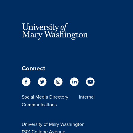
Connect
Social Media Directory
Internal
Communications
University of Mary Washington
1301 College Avenue