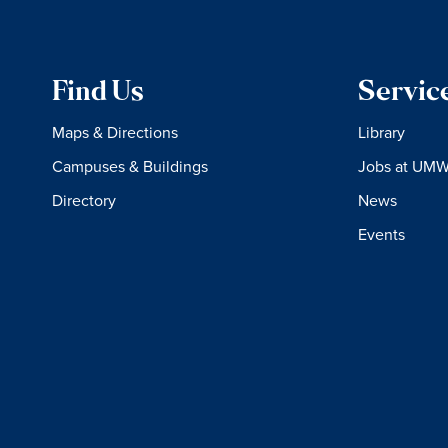
Find Us
Servic
Maps & Directions
Library
Campuses & Buildings
Jobs at UM
Directory
News
Events