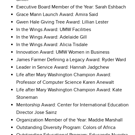
Executive Board Member of the Year: Sarah Eshbach
Grace Mann Launch Award: Amira Said
Gwen Hale Giving Tree Award: Lillian Lester
In the Wings Award: UMW Facilities
In the Wings Award: Adelaide Gill
In the Wings Award: Alicia Tisdale
Innovation Award: UMW Women in Business
James Farmer Defining a Legacy Award: Ryder Ward
Leader in Service Award: Hannah Jadgchew
Life after Mary Washington Champion Award:
Professor of Computer Science Karen Anewalt
Life after Mary Washington Champion Award: Kate
Stoneman
Mentorship Award: Center for International Education
Director Jose Sainz
Organization Member of the Year: Maddie Marshall
Outstanding Diversity Program: Colors of Africa