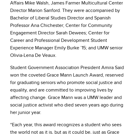
Affairs Mike Walsh, James Farmer Multicultural Center
Director Marion Sanford. They were accompanied by
Bachelor of Liberal Studies Director and Spanish
Professor Ana Chichester; Center for Community
Engagement Director Sarah Dewees; Center for
Career and Professional Development Student
Experience Manager Emily Burke ’15; and UMW senior
Olivia-Lena De Veaux.
Student Government Association President Amira Said
won the coveted Grace Mann Launch Award, reserved
for graduating seniors who promote social justice and
equality, and are committed to improving lives by
affecting change. Grace Mann was a UMW leader and
social justice activist who died seven years ago during
her junior year.
“Each year, this award recognizes a student who sees
the world not as it is, but as it could be, just as Grace