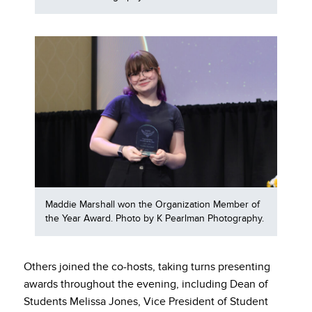
Maddie Marshall won the Organization Member of
the Year Award. Photo by K Pearlman Photography.
Others joined the co-hosts, taking turns presenting
awards throughout the evening, including Dean of
Students Melissa Jones, Vice President of Student