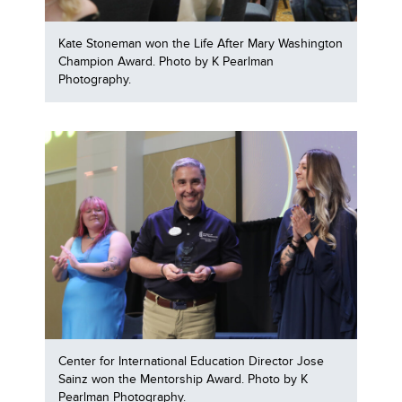
Kate Stoneman won the Life After Mary Washington
Champion Award. Photo by K Pearlman
Photography.
Center for International Education Director Jose
Sainz won the Mentorship Award. Photo by K
Pearlman Photography.