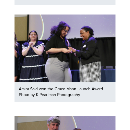
Amira Said won the Grace Mann Launch Award.
Photo by K Pearlman Photography.