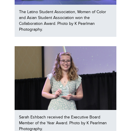
The Latino Student Association, Women of Color
and Asian Student Association won the
Collaboration Award. Photo by K Pearlman
Photography.
Sarah Eshbach received the Executive Board
Member of the Year Award. Photo by K Pearlman
Photography.