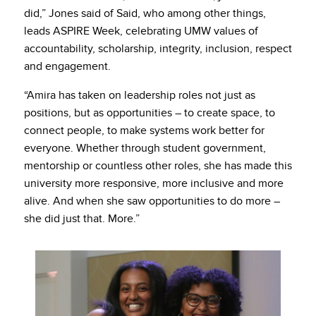
did,” Jones said of Said, who among other things,
leads ASPIRE Week, celebrating UMW values of
accountability, scholarship, integrity, inclusion, respect
and engagement.
“Amira has taken on leadership roles not just as
positions, but as opportunities – to create space, to
connect people, to make systems work better for
everyone. Whether through student government,
mentorship or countless other roles, she has made this
university more responsive, more inclusive and more
alive. And when she saw opportunities to do more –
she did just that. More.”