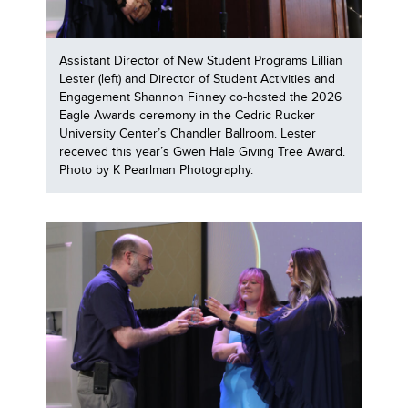
Assistant Director of New Student Programs Lillian
Lester (left) and Director of Student Activities and
Engagement Shannon Finney co-hosted the 2026
Eagle Awards ceremony in the Cedric Rucker
University Center’s Chandler Ballroom. Lester
received this year’s Gwen Hale Giving Tree Award.
Photo by K Pearlman Photography.