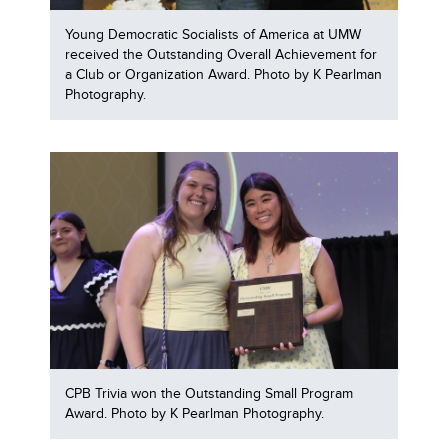
Young Democratic Socialists of America at UMW
received the Outstanding Overall Achievement for
a Club or Organization Award. Photo by K Pearlman
Photography.
CPB Trivia won the Outstanding Small Program
Award. Photo by K Pearlman Photography.