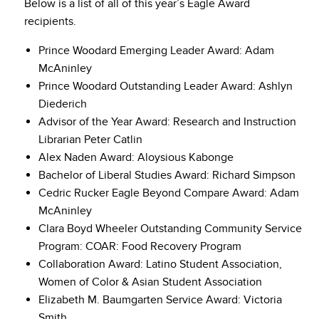
Below is a list of all of this year’s Eagle Award
recipients.
Prince Woodard Emerging Leader Award: Adam
McAninley
Prince Woodard Outstanding Leader Award: Ashlyn
Diederich
Advisor of the Year Award: Research and Instruction
Librarian Peter Catlin
Alex Naden Award: Aloysious Kabonge
Bachelor of Liberal Studies Award: Richard Simpson
Cedric Rucker Eagle Beyond Compare Award: Adam
McAninley
Clara Boyd Wheeler Outstanding Community Service
Program: COAR: Food Recovery Program
Collaboration Award: Latino Student Association,
Women of Color & Asian Student Association
Elizabeth M. Baumgarten Service Award: Victoria
Smith