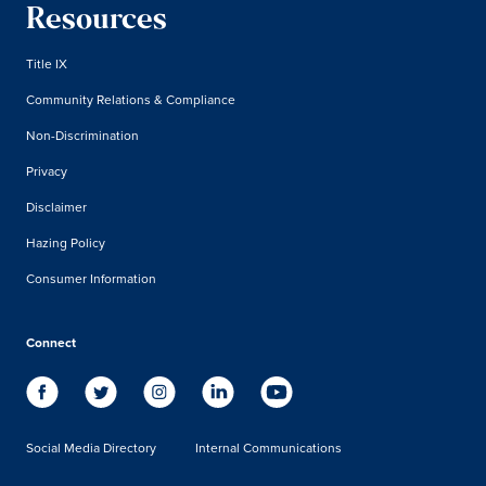
Resources
Title IX
Community Relations & Compliance
Non-Discrimination
Privacy
Disclaimer
Hazing Policy
Consumer Information
Connect
Social Media Directory
Internal Communications