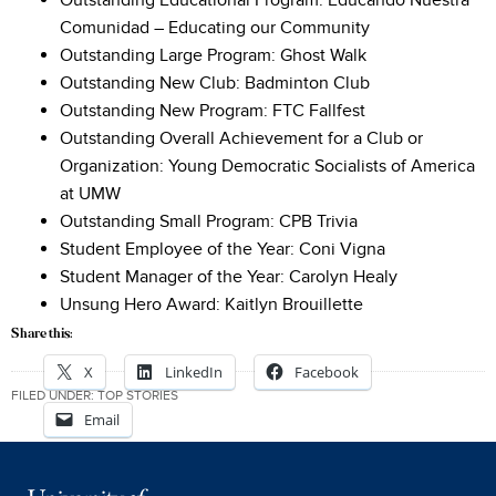
Outstanding Educational Program: Educando Nuestra
Comunidad – Educating our Community
Outstanding Large Program: Ghost Walk
Outstanding New Club: Badminton Club
Outstanding New Program: FTC Fallfest
Outstanding Overall Achievement for a Club or
Organization: Young Democratic Socialists of America
at UMW
Outstanding Small Program: CPB Trivia
Student Employee of the Year: Coni Vigna
Student Manager of the Year: Carolyn Healy
Unsung Hero Award: Kaitlyn Brouillette
Share this:
X
LinkedIn
Facebook
FILED UNDER:
TOP STORIES
Email