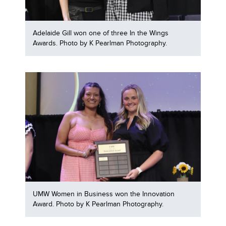
Adelaide Gill won one of three In the Wings
Awards. Photo by K Pearlman Photography.
UMW Women in Business won the Innovation
Award. Photo by K Pearlman Photography.