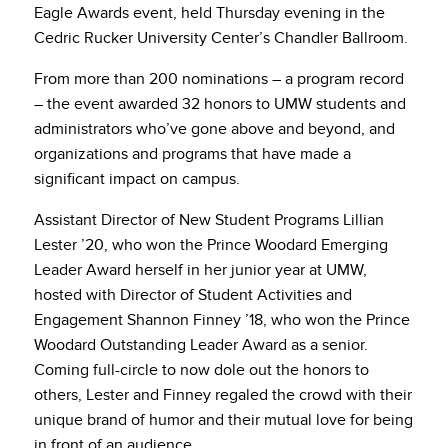
Eagle Awards event, held Thursday evening in the
Cedric Rucker University Center’s Chandler Ballroom.
From more than 200 nominations – a program record
– the event awarded 32 honors to UMW students and
administrators who’ve gone above and beyond, and
organizations and programs that have made a
significant impact on campus.
Assistant Director of New Student Programs Lillian
Lester ’20, who won the Prince Woodard Emerging
Leader Award herself in her junior year at UMW,
hosted with Director of Student Activities and
Engagement Shannon Finney ’18, who won the Prince
Woodard Outstanding Leader Award as a senior.
Coming full-circle to now dole out the honors to
others, Lester and Finney regaled the crowd with their
unique brand of humor and their mutual love for being
in front of an audience.