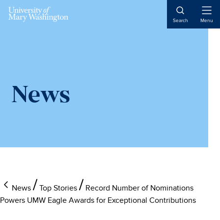
Skip
Skip
to
to
Open
Search
Menu
Naviga
main
main
content
content
News
News
Top Stories
Record Number of Nominations
Powers UMW Eagle Awards for Exceptional Contributions