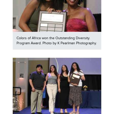
Colors of Africa won the Outstanding Diversity.
Program Award. Photo by K Pearlman Photography.