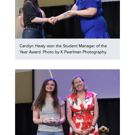
Carolyn Healy won the Student Manager of the
Year Award. Photo by K Pearlman Photography.