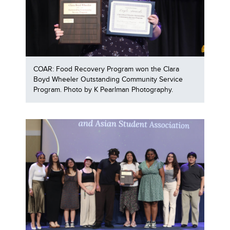
COAR: Food Recovery Program won the Clara
Boyd Wheeler Outstanding Community Service
Program. Photo by K Pearlman Photography.