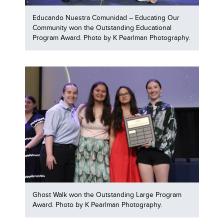
Educando Nuestra Comunidad – Educating Our
Community won the Outstanding Educational
Program Award. Photo by K Pearlman Photography.
Ghost Walk won the Outstanding Large Program
Award. Photo by K Pearlman Photography.