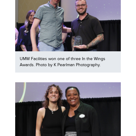
UMW Facilities won one of three In the Wings
Awards. Photo by K Pearlman Photography.