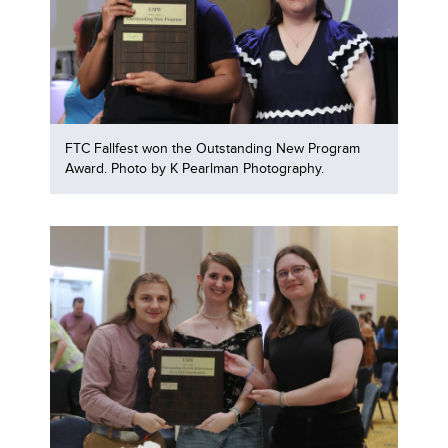
FTC Fallfest won the Outstanding New Program
Award. Photo by K Pearlman Photography.