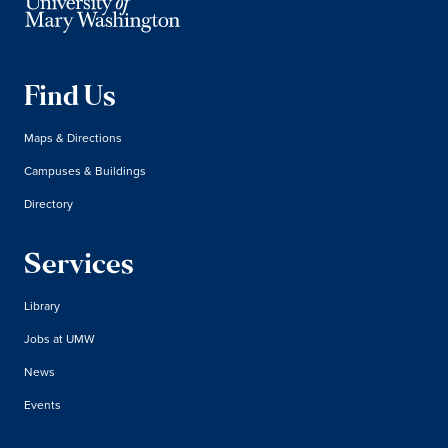
Find Us
Maps & Directions
Campuses & Buildings
Directory
Services
Library
Jobs at UMW
News
Events