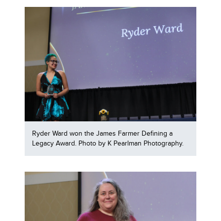
Ryder Ward won the James Farmer Defining a
Legacy Award. Photo by K Pearlman Photography.