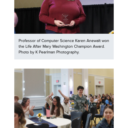
Professor of Computer Science Karen Anewalt won
the Life After Mary Washington Champion Award.
Photo by K Pearlman Photography.