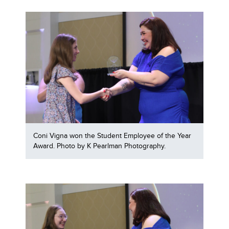
Coni Vigna won the Student Employee of the Year
Award. Photo by K Pearlman Photography.