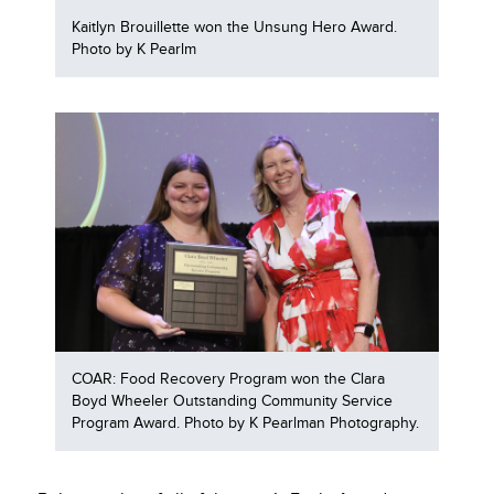
Kaitlyn Brouillette won the Unsung Hero Award.
Photo by K Pearlm
COAR: Food Recovery Program won the Clara
Boyd Wheeler Outstanding Community Service
Program Award. Photo by K Pearlman Photography.