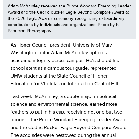
Adam McAninley received the Prince Woodard Emerging Leader
Award and the Cedric Rucker Eagle Beyond Compare Award at
the 2026 Eagle Awards ceremony, recognizing extraordinary
contributions by individuals and organizations. Photo by K
Pearlman Photography.
As Honor Council president, University of Mary
Washington junior Adam McAninley upholds
academic integrity across campus. He’s shared his
school spirit as a campus tour guide, represented
UMW students at the State Council of Higher
Education for Virginia and interned on Capitol Hill.
Last week, McAninley, a double-major in political
science and environmental science, earned more
feathers to put in his cap, receiving not one but two
honors – the Prince Woodard Emerging Leader Award
and the Cedric Rucker Eagle Beyond Compare Award.
The accolades were bestowed during the annual