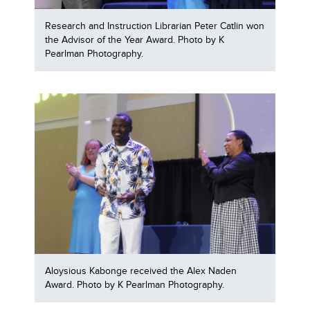
Research and Instruction Librarian Peter Catlin won
the Advisor of the Year Award. Photo by K
Pearlman Photography.
Aloysious Kabonge received the Alex Naden
Award. Photo by K Pearlman Photography.