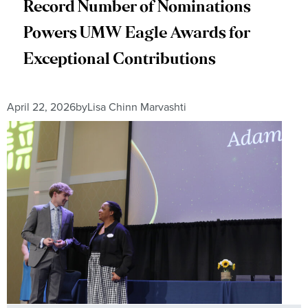
Record Number of Nominations
Powers UMW Eagle Awards for
Exceptional Contributions
April 22, 2026
by
Lisa Chinn Marvashti