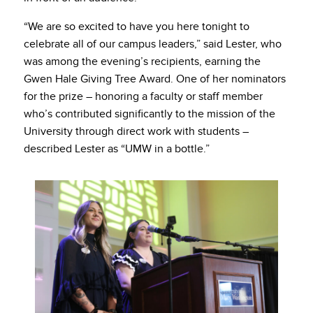
“We are so excited to have you here tonight to
celebrate all of our campus leaders,” said Lester, who
was among the evening’s recipients, earning the
Gwen Hale Giving Tree Award. One of her nominators
for the prize – honoring a faculty or staff member
who’s contributed significantly to the mission of the
University through direct work with students –
described Lester as “UMW in a bottle.”