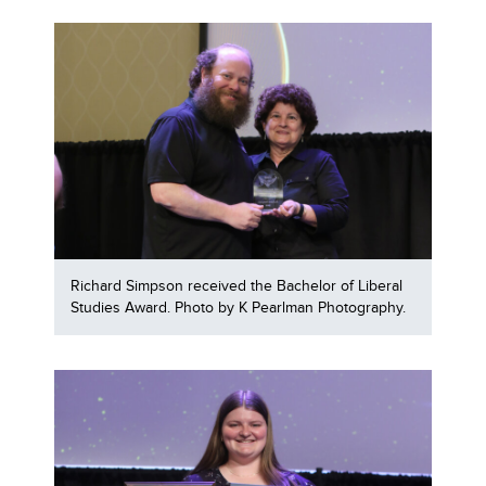
Richard Simpson received the Bachelor of Liberal
Studies Award. Photo by K Pearlman Photography.