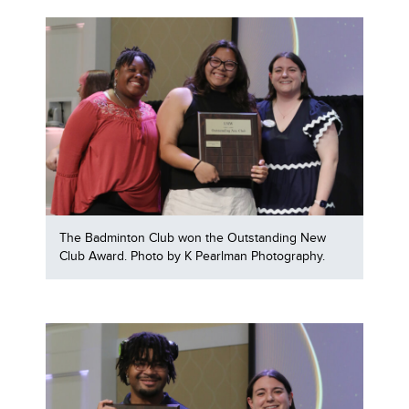
The Badminton Club won the Outstanding New
Club Award. Photo by K Pearlman Photography.