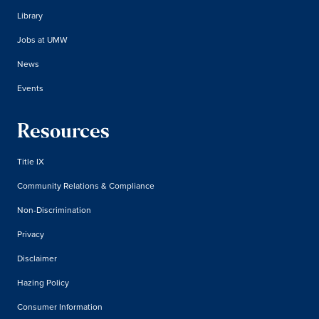
Library
Jobs at UMW
News
Events
Resources
Title IX
Community Relations & Compliance
Non-Discrimination
Privacy
Disclaimer
Hazing Policy
Consumer Information