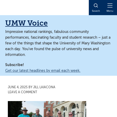
Skip
Skip
to
to
Open
Search
Menu
main
main
Naviga
content
content
UMW Voice
Impressive national rankings, fabulous community
performances, fascinating faculty and student research – just a
few of the things that shape the University of Mary Washington
each day. You’ve found the pulse of university news and
information.
Subscribe!
Get our latest headlines by email each week.
JUNE 4, 2025
BY
JILL LAIACONA
LEAVE A COMMENT