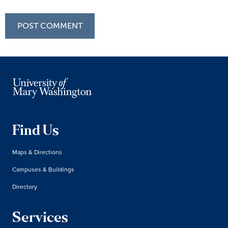
Find Us
Maps & Directions
Campuses & Buildings
Directory
Services