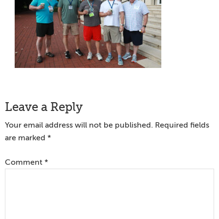
Reader
Leave a Reply
Interactions
Your email address will not be published.
Required fields
are marked
*
Comment
*