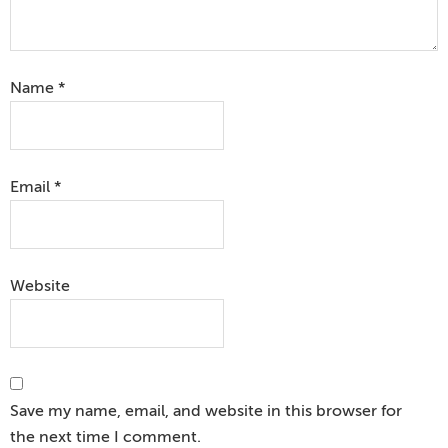
Name
*
Email
*
Website
Save my name, email, and website in this browser for
the next time I comment.