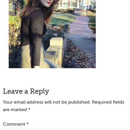
Reader
Leave a Reply
Interactions
Your email address will not be published.
Required fields
are marked
*
Comment
*