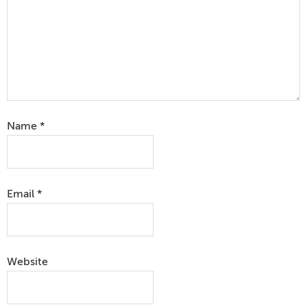
Name
*
Email
*
Website