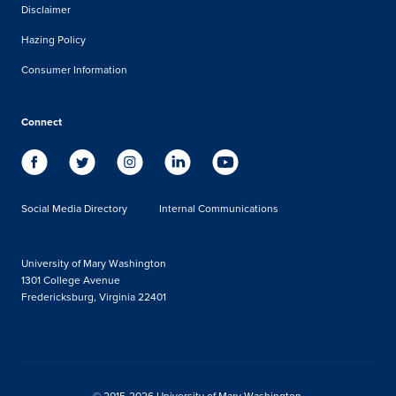
Disclaimer
Hazing Policy
Consumer Information
Connect
Social Media Directory
Internal Communications
University of Mary Washington
1301 College Avenue
Fredericksburg, Virginia 22401
© 2015-2026 University of Mary Washington.