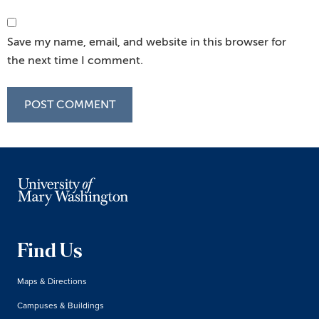
Save my name, email, and website in this browser for
the next time I comment.
Find Us
Maps & Directions
Campuses & Buildings