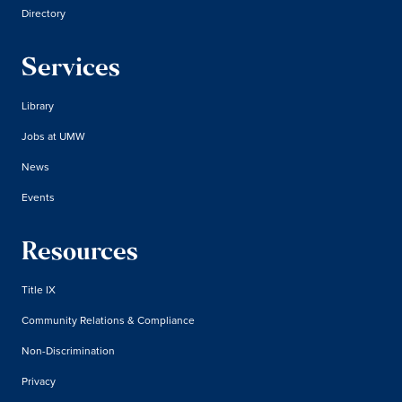
Directory
Services
Library
Jobs at UMW
News
Events
Resources
Title IX
Community Relations & Compliance
Non-Discrimination
Privacy