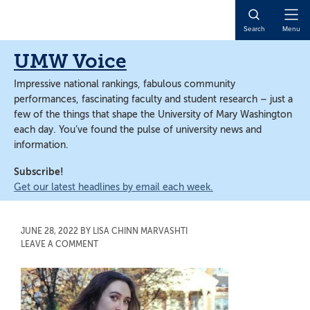
Skip
Skip
to
to
Open
Search
Menu
main
main
Naviga
content
content
UMW Voice
Impressive national rankings, fabulous community
performances, fascinating faculty and student research – just a
few of the things that shape the University of Mary Washington
each day. You’ve found the pulse of university news and
information.
Subscribe!
Get our latest headlines by email each week.
JUNE 28, 2022
BY
LISA CHINN MARVASHTI
LEAVE A COMMENT