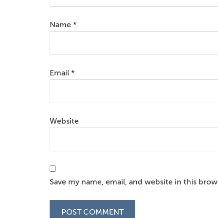
Name
*
Email
*
Website
Save my name, email, and website in this brow