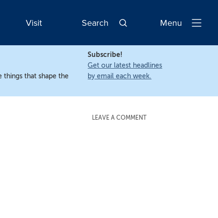
Visit
Search
Menu
Open
Navigatio
Subscribe!
Get our latest headlines
 things that shape the
by email each week.
LEAVE A COMMENT