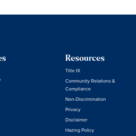
es
Resources
Title IX
W
Community Relations &
Compliance
Non-Discrimination
Privacy
Disclaimer
Hazing Policy