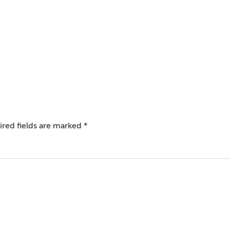
red fields are marked
*