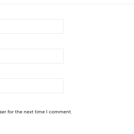
ser for the next time I comment.