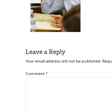
Reader
Leave a Reply
Interactions
Your email address will not be published.
Requi
Comment
*