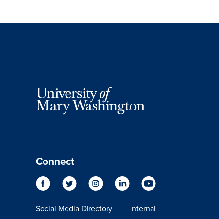
Connect
Social Media Directory
Internal