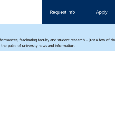
Request Info
Apply
ormances, fascinating faculty and student research – just a few of the
the pulse of university news and information.