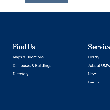
Find Us
Servic
Maps & Directions
Library
Campuses & Buildings
Jobs at UM
Directory
News
Events