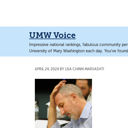
Skip
Skip
to
to
main
main
content
content
UMW Voice
Impressive national rankings, fabulous community perf
University of Mary Washington each day. You’ve found 
APRIL 24, 2024
BY
LISA CHINN MARVASHTI