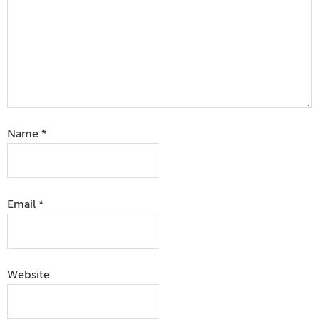
Name
*
Email
*
Website