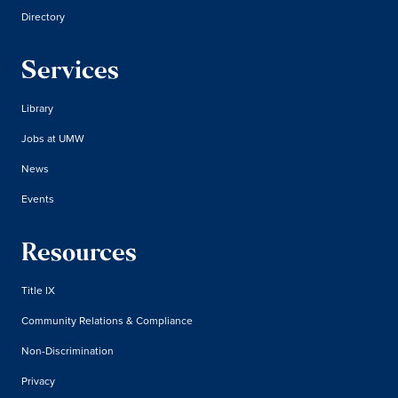
Directory
Services
Library
Jobs at UMW
News
Events
Resources
Title IX
Community Relations & Compliance
Non-Discrimination
Privacy