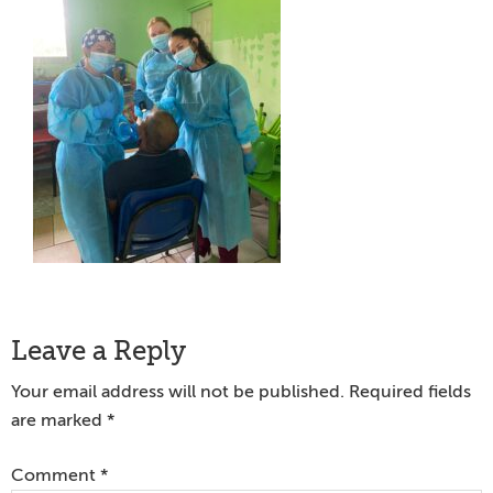
Reader
Leave a Reply
Interactions
Your email address will not be published.
Required fields
are marked
*
Comment
*