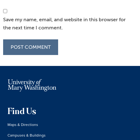
Save my name, email, and website in this browser for
the next time I comment.
Find Us
Maps & Directions
Campuses & Buildings