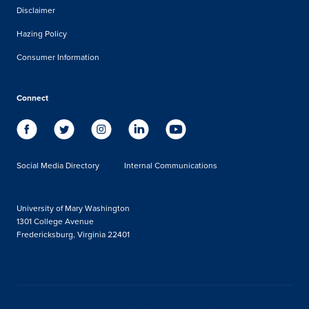
Disclaimer
Hazing Policy
Consumer Information
Connect
Social Media Directory
Internal Communications
University of Mary Washington
1301 College Avenue
Fredericksburg, Virginia 22401