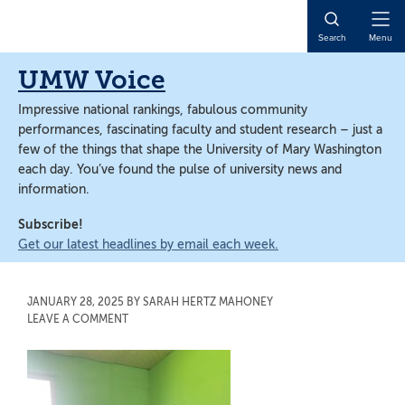
Skip
Skip
to
to
Open
Search
Menu
main
main
Naviga
content
content
UMW Voice
Impressive national rankings, fabulous community
performances, fascinating faculty and student research – just a
few of the things that shape the University of Mary Washington
each day. You’ve found the pulse of university news and
information.
Subscribe!
Get our latest headlines by email each week.
JANUARY 28, 2025
BY
SARAH HERTZ MAHONEY
LEAVE A COMMENT