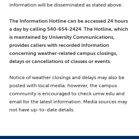
information will be disseminated as stated above.
The Information Hotline can be accessed 24 hours
a day by calling 540-654-2424. The Hotline, which
is maintained by University Communications,
provides callers with recorded information
concerning weather-related campus closings,
delays or cancellations of classes or events.
Notice of weather closings and delays may also be
posted with local media; however, the campus
community is encouraged to check umw.edu and
email for the latest information. Media sources may
not have up-to-date details.