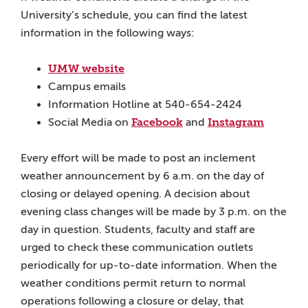
University’s schedule, you can find the latest
information in the following ways:
UMW website
Campus emails
Information Hotline at 540-654-2424
Facebook
Instagram
Social Media on
and
Every effort will be made to post an inclement
weather announcement by 6 a.m. on the day of
closing or delayed opening. A decision about
evening class changes will be made by 3 p.m. on the
day in question. Students, faculty and staff are
urged to check these communication outlets
periodically for up-to-date information. When the
weather conditions permit return to normal
operations following a closure or delay, that