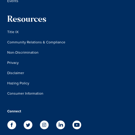
Events
Resources
Title IX
Community Relations & Compliance
Non-Discrimination
Privacy
Disclaimer
Hazing Policy
Consumer Information
Connect