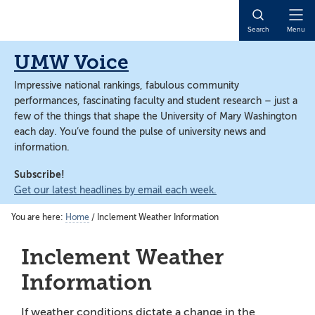
Skip
Skip
to
to
Open
Search
Menu
main
main
Naviga
content
content
UMW Voice
Impressive national rankings, fabulous community
performances, fascinating faculty and student research – just a
few of the things that shape the University of Mary Washington
each day. You’ve found the pulse of university news and
information.
Subscribe!
Get our latest headlines by email each week.
You are here:
Home
/
Inclement Weather Information
Inclement Weather
Information
If weather conditions dictate a change in the