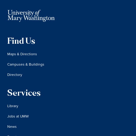
Find Us
Maps & Directions
Campuses & Buildings
Directory
Services
Library
Jobs at UMW
News