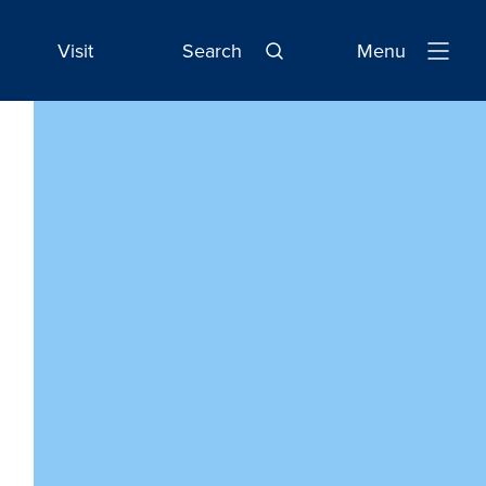
Visit
Search
Menu
Open
Navigatio