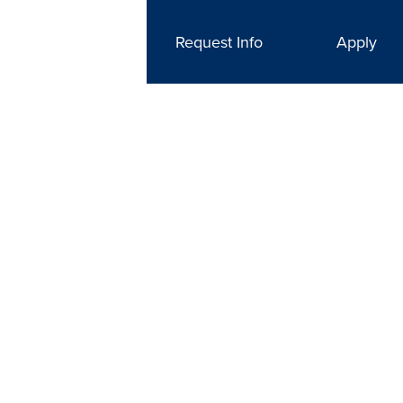
Request Info
Apply