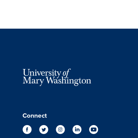
Connect