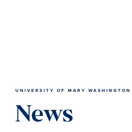
Skip
Skip
to
to
main
main
content
content
UNIVERSITY OF MARY WASHINGTON
News