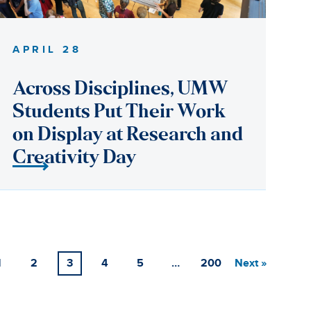
1
2
3
4
5
…
200
Next »