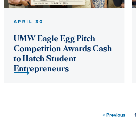
« Previous