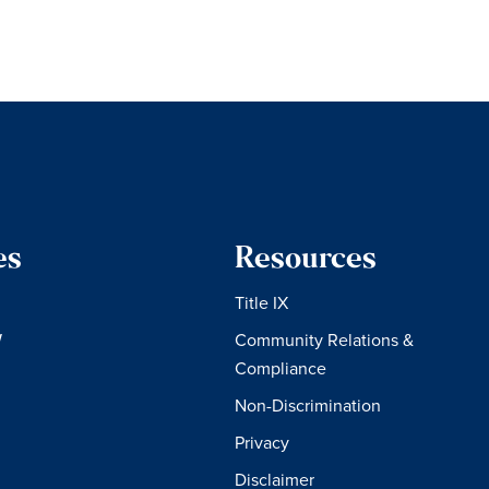
es
Resources
Title IX
W
Community Relations &
Compliance
Non-Discrimination
Privacy
Disclaimer