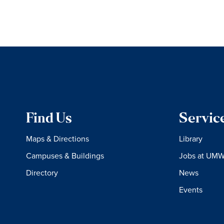
Find Us
Servic
Maps & Directions
Library
Campuses & Buildings
Jobs at UM
Directory
News
Events