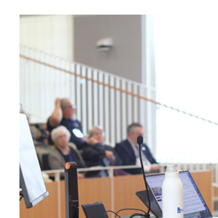
University
of
Mary
Washington
News