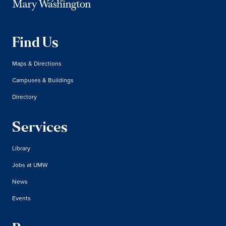
Find Us
Maps & Directions
Campuses & Buildings
Directory
Services
Library
Jobs at UMW
News
Events