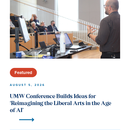
University
of
Mary
Washington
News