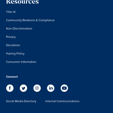
Resources
Title IX
Community Relations & Compliance
Non-Discrimination
Privacy
Disclaimer
Hazing Policy
Consumer Information
Connect
Social Media Directory
Internal Communications