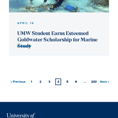
« Previous
1
2
3
4
5
6
…
200
Next »