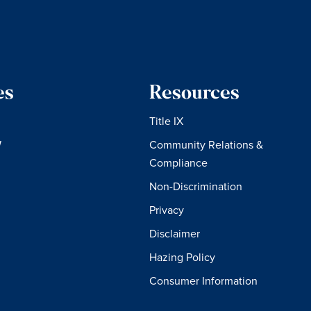
es
Resources
Title IX
W
Community Relations &
Compliance
Non-Discrimination
Privacy
Disclaimer
Hazing Policy
Consumer Information