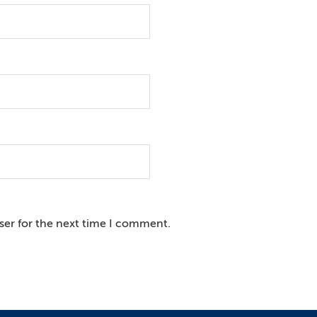
ser for the next time I comment.