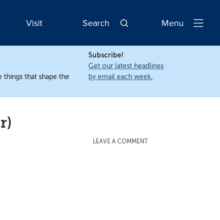
Visit
Search
Menu
Open
Navigatio
Subscribe!
Get our latest headlines
 things that shape the
by email each week.
r)
LEAVE A COMMENT