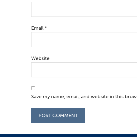
Email
*
Website
Save my name, email, and website in this brow