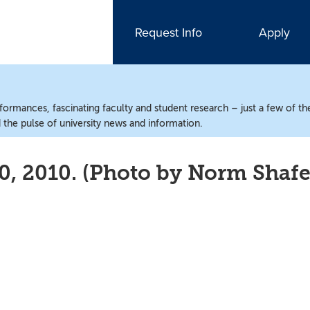
Request Info
Apply
ormances, fascinating faculty and student research – just a few of the
the pulse of university news and information.
0, 2010. (Photo by Norm Shafe