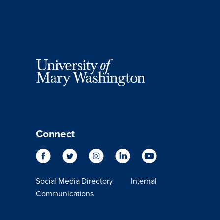
Connect
Social Media Directory
Internal
Communications