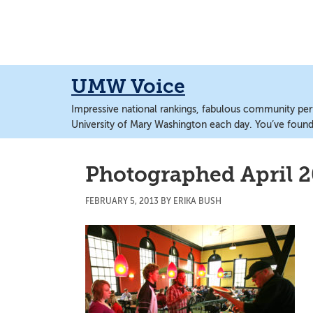
Skip
Skip
to
to
main
main
content
content
UMW Voice
Impressive national rankings, fabulous community perf
University of Mary Washington each day. You’ve found 
Photographed April 2
FEBRUARY 5, 2013
BY
ERIKA BUSH