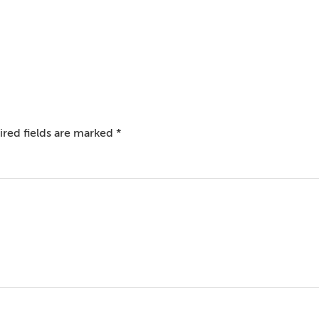
red fields are marked
*