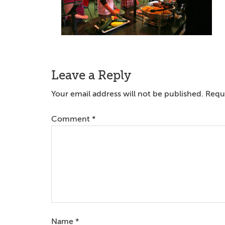
Reader
Leave a Reply
Interactions
Your email address will not be published.
Requi
Comment
*
Name
*