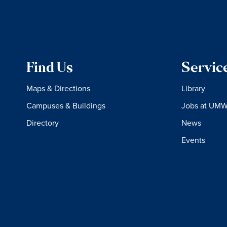
Find Us
Servic
Maps & Directions
Library
Campuses & Buildings
Jobs at UM
Directory
News
Events