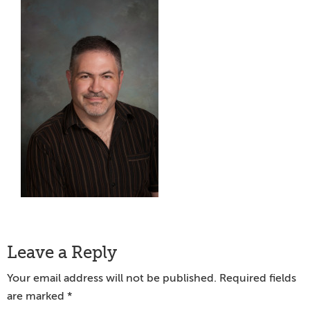
Reader
Leave a Reply
Interactions
Your email address will not be published.
Required fields
are marked
*