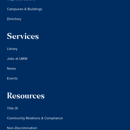
Campuses & Buildings
Directory
Services
Library
Jobs at UMW
News
Events
Resources
Title IX
Community Relations & Compliance
Non-Discrimination