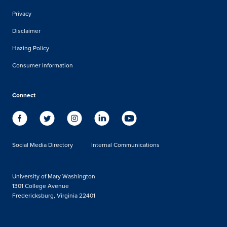
Privacy
Disclaimer
Hazing Policy
Consumer Information
Connect
Social Media Directory
Internal Communications
University of Mary Washington
1301 College Avenue
Fredericksburg, Virginia 22401