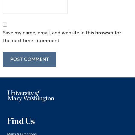
Save my name, email, and website in this browser for
the next time I comment.
Find Us
Maps & Directions