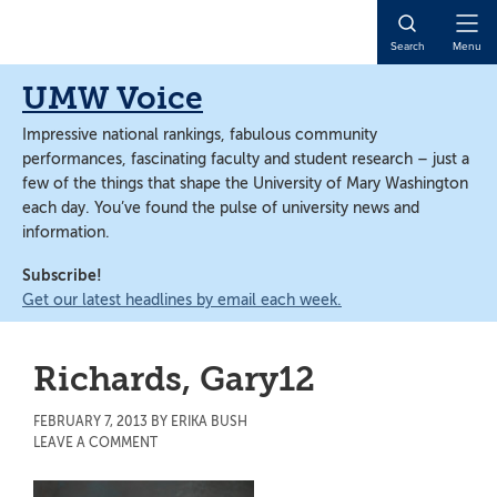
Skip
Skip
to
to
Open
Search
Menu
main
main
Naviga
content
content
UMW Voice
Impressive national rankings, fabulous community
performances, fascinating faculty and student research – just a
few of the things that shape the University of Mary Washington
each day. You’ve found the pulse of university news and
information.
Subscribe!
Get our latest headlines by email each week.
Richards, Gary12
FEBRUARY 7, 2013
BY
ERIKA BUSH
LEAVE A COMMENT