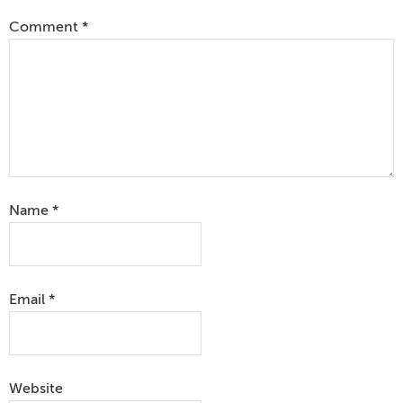
Comment
*
Name
*
Email
*
Website