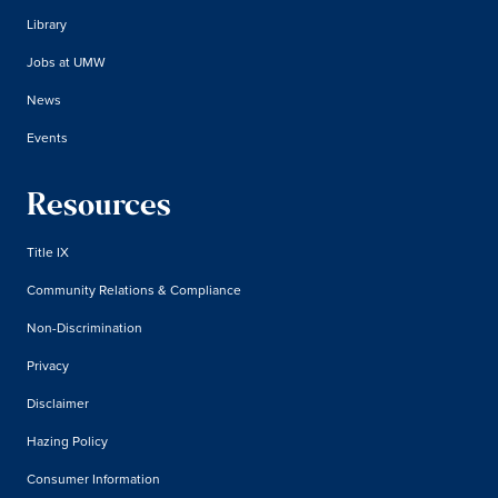
Library
Jobs at UMW
News
Events
Resources
Title IX
Community Relations & Compliance
Non-Discrimination
Privacy
Disclaimer
Hazing Policy
Consumer Information