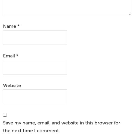
Name
*
Email
*
Website
Save my name, email, and website in this browser for
the next time I comment.