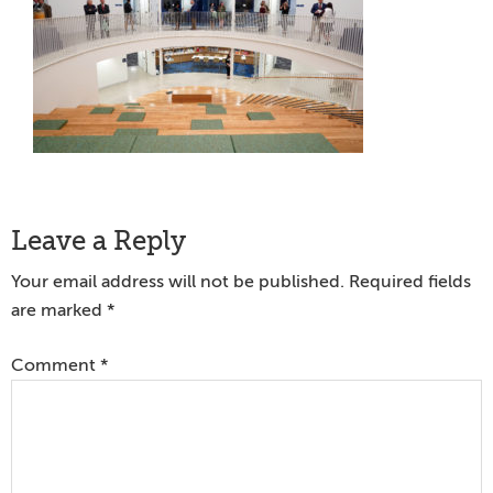
Reader
Leave a Reply
Interactions
Your email address will not be published.
Required fields
are marked
*
Comment
*