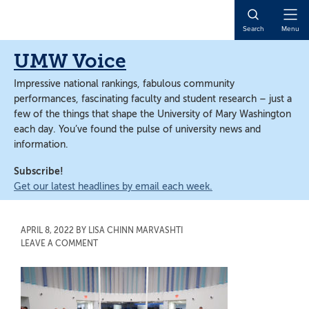
Skip
Skip
to
to
Open
Search
Menu
main
main
Naviga
content
content
UMW Voice
Impressive national rankings, fabulous community
performances, fascinating faculty and student research – just a
few of the things that shape the University of Mary Washington
each day. You’ve found the pulse of university news and
information.
Subscribe!
Get our latest headlines by email each week.
APRIL 8, 2022
BY
LISA CHINN MARVASHTI
LEAVE A COMMENT