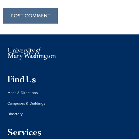
Find Us
Maps & Directions
Campuses & Buildings
Directory
Services