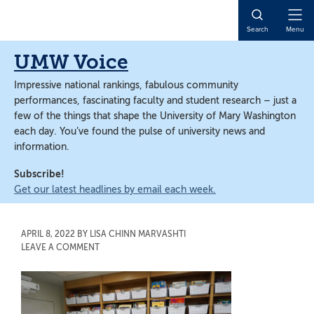
Skip
Skip
to
to
Open
Search
Menu
main
main
Naviga
content
content
UMW Voice
Impressive national rankings, fabulous community
performances, fascinating faculty and student research – just a
few of the things that shape the University of Mary Washington
each day. You’ve found the pulse of university news and
information.
Subscribe!
Get our latest headlines by email each week.
APRIL 8, 2022
BY
LISA CHINN MARVASHTI
LEAVE A COMMENT