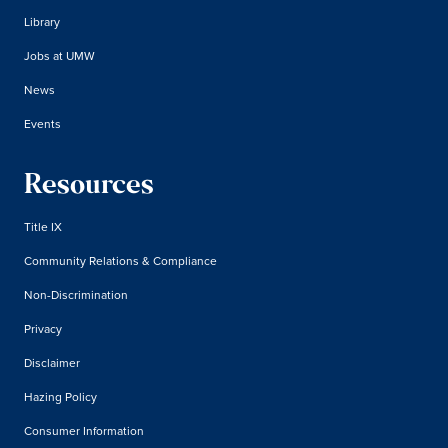
Library
Jobs at UMW
News
Events
Resources
Title IX
Community Relations & Compliance
Non-Discrimination
Privacy
Disclaimer
Hazing Policy
Consumer Information