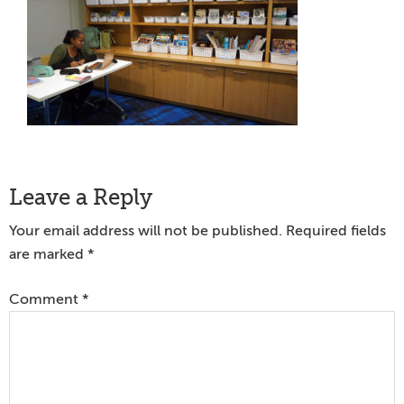
Reader
Leave a Reply
Interactions
Your email address will not be published.
Required fields
are marked
*
Comment
*