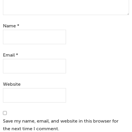
Name
*
Email
*
Website
Save my name, email, and website in this browser for
the next time I comment.