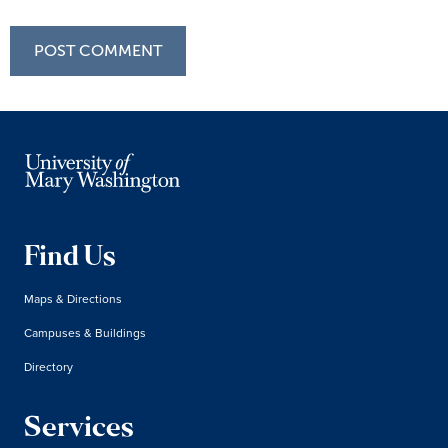
Find Us
Maps & Directions
Campuses & Buildings
Directory
Services