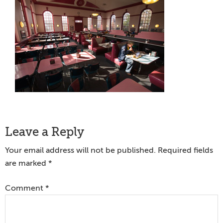
Reader
Leave a Reply
Interactions
Your email address will not be published.
Required fields
are marked
*
Comment
*