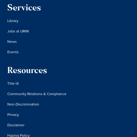
Services
Library
Jobs at UMW
News
Events
Resources
Title IX
Community Relations & Compliance
Non-Discrimination
Privacy
Disclaimer
Hazing Policy