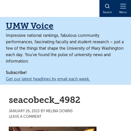
Skip
Skip
to
to
Open
Search
Menu
main
main
Naviga
content
content
UMW Voice
Impressive national rankings, fabulous community
performances, fascinating faculty and student research – just a
few of the things that shape the University of Mary Washington
each day. You’ve found the pulse of university news and
information.
Subscribe!
Get our latest headlines by email each week.
seacobeck_4982
JANUARY 26, 2015
BY
MELINA DOWNS
LEAVE A COMMENT