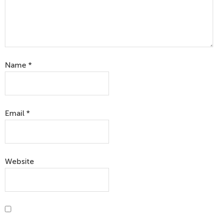
Name
*
Email
*
Website