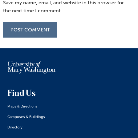
Save my name, email, and website in this browser for
the next time I comment.
Find Us
Maps & Directions
Campuses & Buildings
Directory