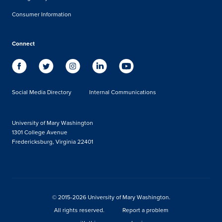
Consumer Information
Connect
Social Media Directory
Internal Communications
University of Mary Washington
1301 College Avenue
Fredericksburg, Virginia 22401
© 2015-2026 University of Mary Washington.
All rights reserved.
Report a problem