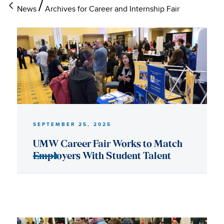
News
Archives for Career and Internship Fair