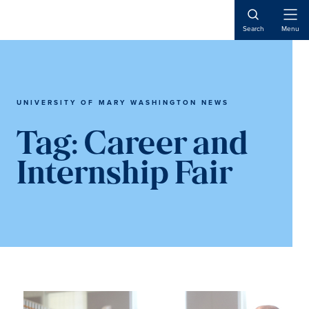
Skip
Skip
to
to
Open
Search
Menu
Naviga
main
main
content
content
UNIVERSITY OF MARY WASHINGTON NEWS
Tag:
Career and
Internship Fair