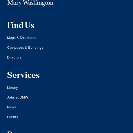
Find Us
Maps & Directions
Campuses & Buildings
Directory
Services
Library
Jobs at UMW
News
Events