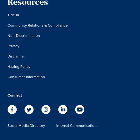
Resources
Title IX
Community Relations & Compliance
Non-Discrimination
Privacy
Disclaimer
Hazing Policy
Consumer Information
Connect
Social Media Directory
Internal Communications