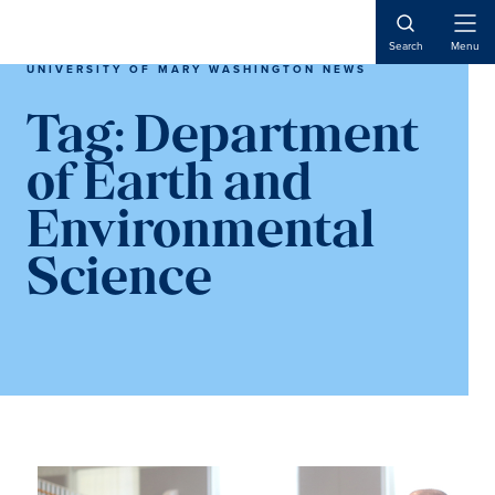
Skip
Skip
to
to
Open
Search
Menu
Naviga
main
main
UNIVERSITY OF MARY WASHINGTON NEWS
content
content
Tag:
Department
of Earth and
Environmental
Science