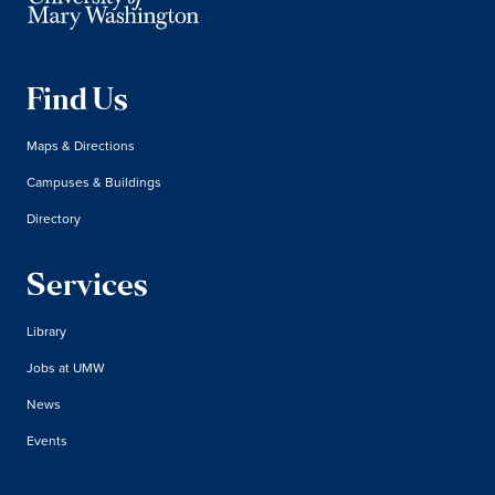
Find Us
Maps & Directions
Campuses & Buildings
Directory
Services
Library
Jobs at UMW
News
Events