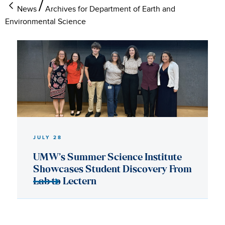
News
Archives for Department of Earth and
Environmental Science