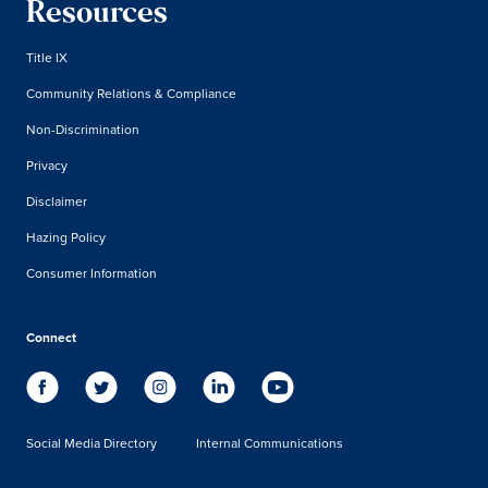
Resources
Title IX
Community Relations & Compliance
Non-Discrimination
Privacy
Disclaimer
Hazing Policy
Consumer Information
Connect
Social Media Directory
Internal Communications