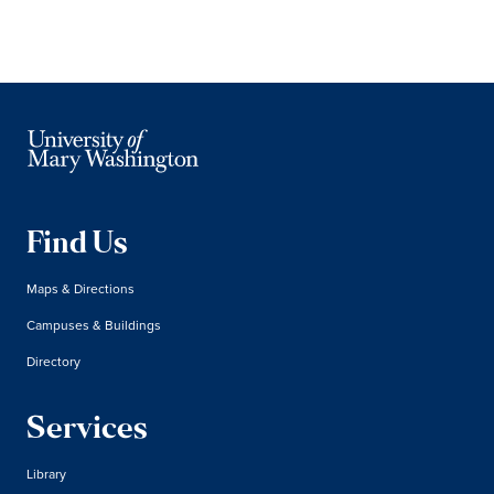
Find Us
Maps & Directions
Campuses & Buildings
Directory
Services
Library