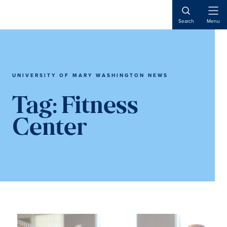
Skip
Skip
to
to
Open
Search
Menu
Naviga
main
main
content
content
UNIVERSITY OF MARY WASHINGTON NEWS
Tag:
Fitness
Center