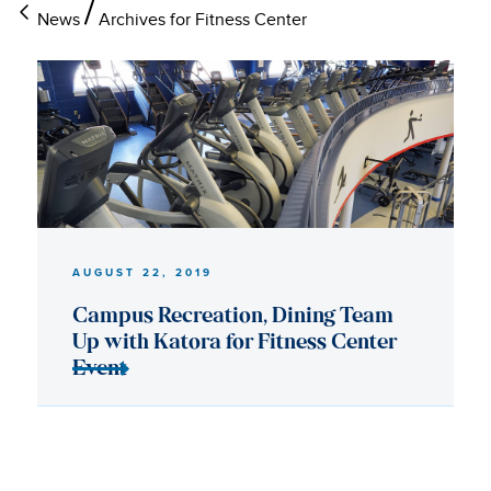
News
Archives for Fitness Center