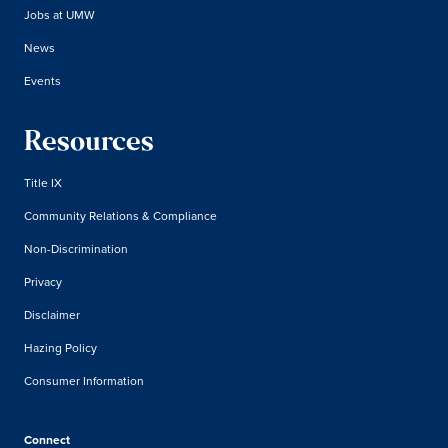
Jobs at UMW
News
Events
Resources
Title IX
Community Relations & Compliance
Non-Discrimination
Privacy
Disclaimer
Hazing Policy
Consumer Information
Connect