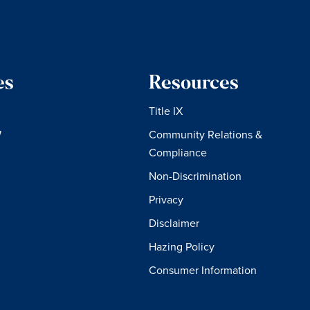
es
Resources
Title IX
W
Community Relations &
Compliance
Non-Discrimination
Privacy
Disclaimer
Hazing Policy
Consumer Information