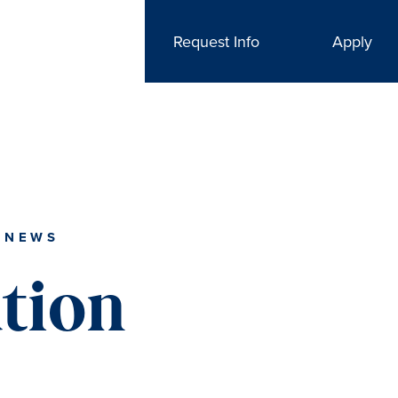
Request Info
Apply
 NEWS
tion