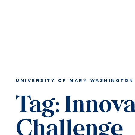
Skip
Skip
to
to
main
main
content
content
UNIVERSITY OF MARY WASHINGTON
Tag:
Innova
Challenge