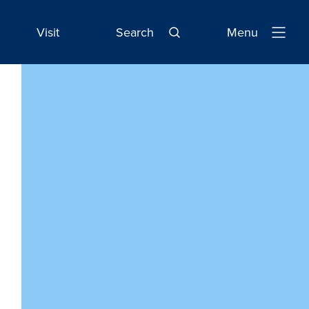
Visit
Search
Menu
Open
Navigatio