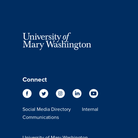
Connect
Social Media Directory
Internal
Communications
University of Mary Washington