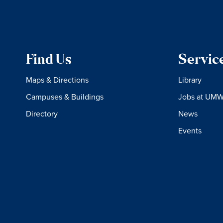
Find Us
Servic
Maps & Directions
Library
Campuses & Buildings
Jobs at UM
Directory
News
Events