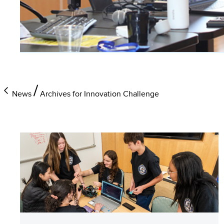
News
Archives for Innovation Challenge