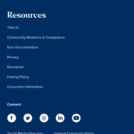
Resources
Title IX
Community Relations & Compliance
Non-Discrimination
Privacy
Disclaimer
Hazing Policy
Consumer Information
Connect
Social Media Directory
Internal Communications