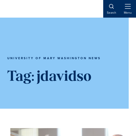
Skip
Skip
to
to
Open
Search
Menu
Naviga
main
main
content
content
UNIVERSITY OF MARY WASHINGTON NEWS
Tag:
jdavidso