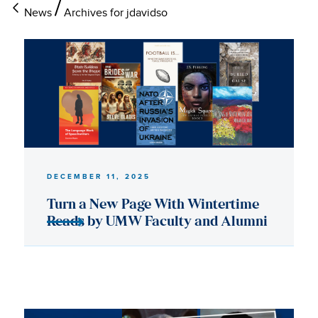
News
Archives for jdavidso