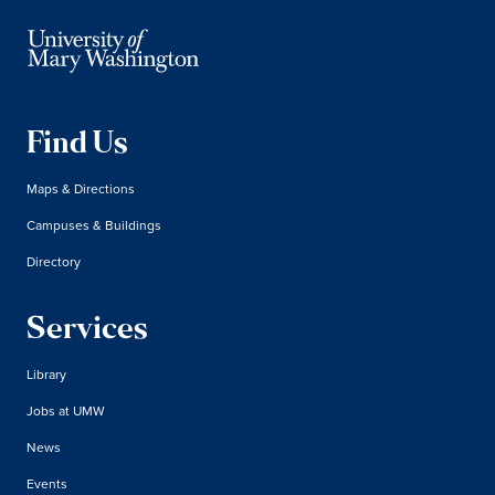
Find Us
Maps & Directions
Campuses & Buildings
Directory
Services
Library
Jobs at UMW
News
Events