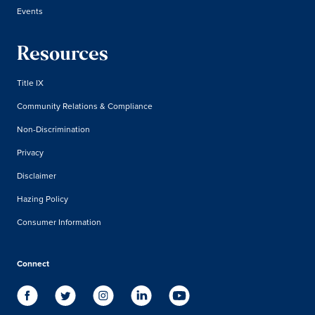
Events
Resources
Title IX
Community Relations & Compliance
Non-Discrimination
Privacy
Disclaimer
Hazing Policy
Consumer Information
Connect