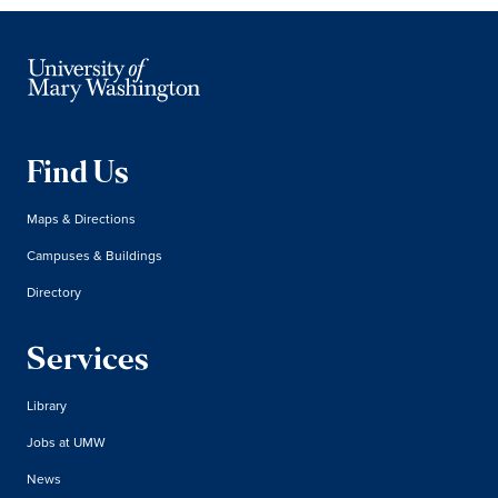
Find Us
Maps & Directions
Campuses & Buildings
Directory
Services
Library
Jobs at UMW
News