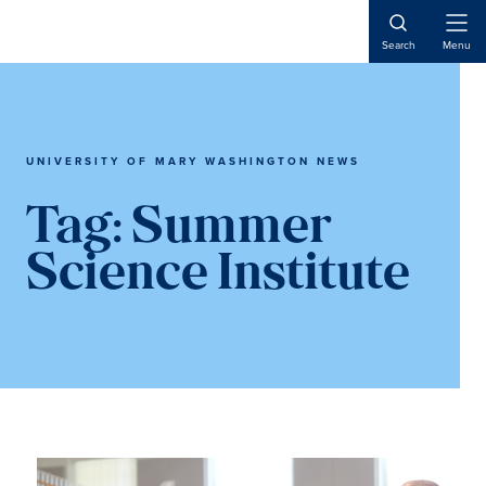
Skip
Skip
to
to
Open
Search
Menu
Naviga
main
main
content
content
UNIVERSITY OF MARY WASHINGTON NEWS
Tag:
Summer
Science Institute