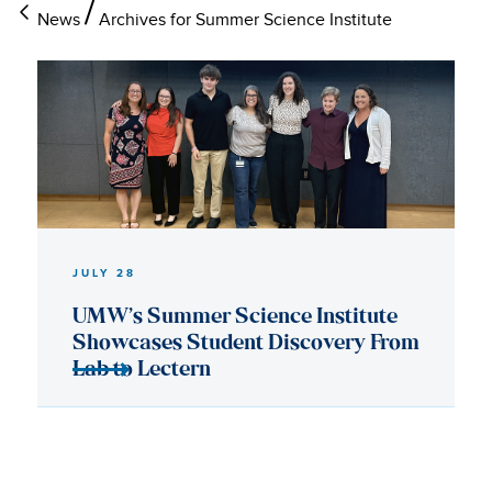
News
Archives for Summer Science Institute