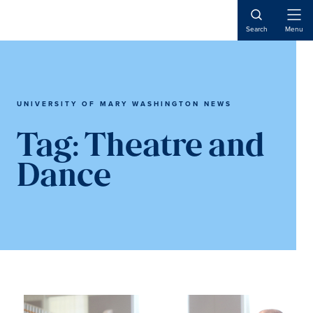
Skip
Skip
to
to
Open
Search
Menu
Naviga
main
main
content
content
UNIVERSITY OF MARY WASHINGTON NEWS
Tag:
Theatre and
Dance