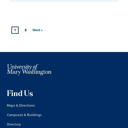
1
2
Next »
Find Us
Maps & Directions
Campuses & Buildings
Directory