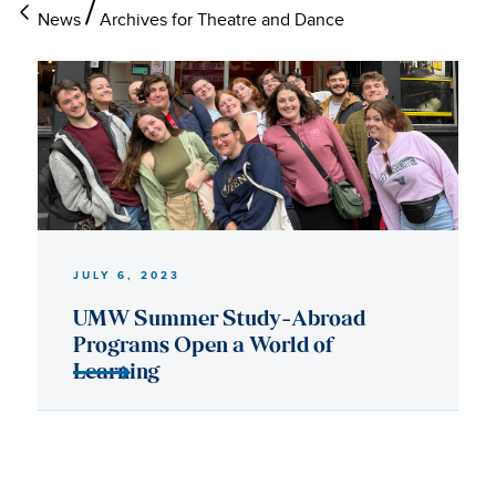
News
Archives for Theatre and Dance