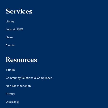
Services
Library
Jobs at UMW
News
Events
Resources
Title IX
Community Relations & Compliance
Non-Discrimination
Privacy
Disclaimer