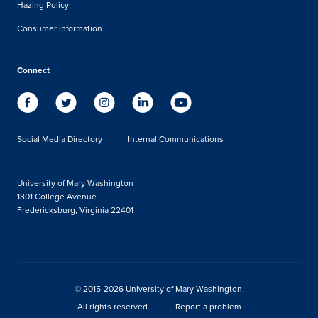
Hazing Policy
Consumer Information
Connect
Social Media Directory
Internal Communications
University of Mary Washington
1301 College Avenue
Fredericksburg, Virginia 22401
© 2015-2026 University of Mary Washington.
All rights reserved.
Report a problem