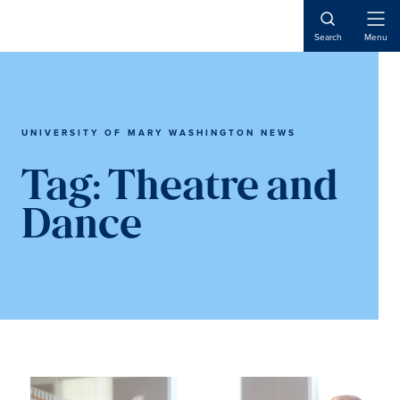
Skip
Skip
to
to
Open
Search
Menu
Naviga
main
main
content
content
UNIVERSITY OF MARY WASHINGTON NEWS
Tag:
Theatre and
Dance