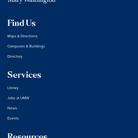
Find Us
Maps & Directions
Campuses & Buildings
Directory
Services
Library
Jobs at UMW
News
Events
Resources