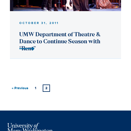
« Previous
1
2