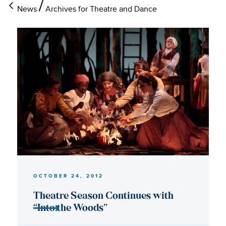
News
Archives for Theatre and Dance