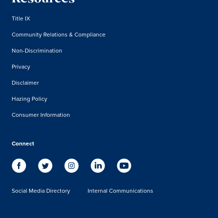
Title IX
Community Relations & Compliance
Non-Discrimination
Privacy
Disclaimer
Hazing Policy
Consumer Information
Connect
Social Media Directory
Internal Communications